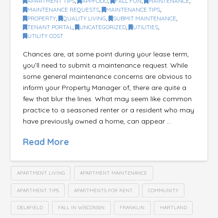
APARTMENT TIPS
,
APPFOLIO
,
FALL FUN
,
MAINTENANCE
,
MAINTENANCE REQUESTS
,
MAINTENANCE TIPS
,
PROPERTY
,
QUALITY LIVING
,
SUBMIT MAINTENANCE
,
TENANT PORTAL
,
UNCATEGORIZED
,
UTILITIES
,
UTILITY COST
Chances are, at some point during your lease term,
you’ll need to submit a maintenance request. While
some general maintenance concerns are obvious to
inform your Property Manager of, there are quite a
few that blur the lines. What may seem like common
practice to a seasoned renter or a resident who may
have previously owned a home, can appear …
Read More
APARTMENT LIVING
APARTMENT MAINTENANCE
APARTMENT TIPS
APARTMENTS FOR RENT
COMMUNITY
DELAFIELD
FALL IN WISCONSIN
FRANKLIN
HARTLAND