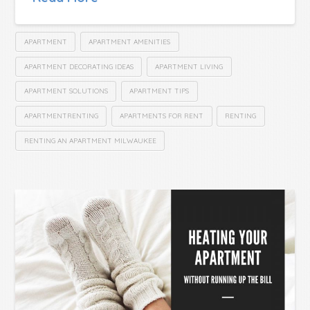
APARTMENT
APARTMENT AMENITIES
APARTMENT DECORATING IDEAS
APARTMENT LIVING
APARTMENT SOLUTIONS
APARTMENT TIPS
APARTMENTRENTING
APARTMENTS FOR RENT
RENTING
RENTING AN APARTMENT MILWAUKEE