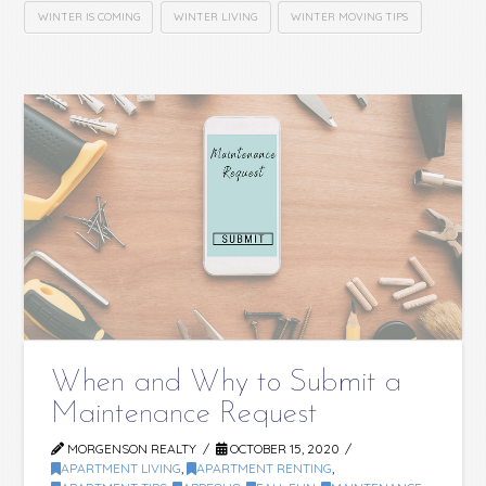
WINTER IS COMING
WINTER LIVING
WINTER MOVING TIPS
When and Why to Submit a
Maintenance Request
MORGENSON REALTY
OCTOBER 15, 2020
APARTMENT LIVING
,
APARTMENT RENTING
,