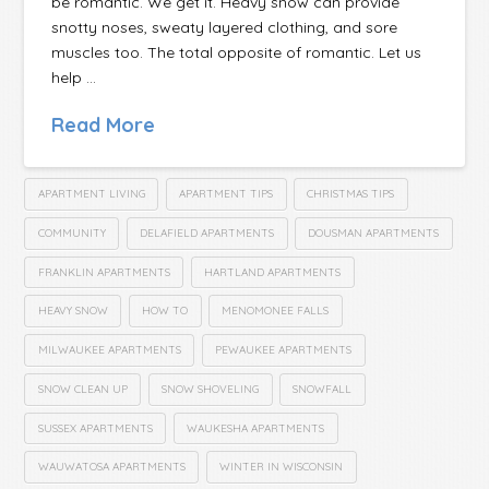
be romantic. We get it. Heavy snow can provide
snotty noses, sweaty layered clothing, and sore
muscles too. The total opposite of romantic. Let us
help …
Read More
APARTMENT LIVING
APARTMENT TIPS
CHRISTMAS TIPS
COMMUNITY
DELAFIELD APARTMENTS
DOUSMAN APARTMENTS
FRANKLIN APARTMENTS
HARTLAND APARTMENTS
HEAVY SNOW
HOW TO
MENOMONEE FALLS
MILWAUKEE APARTMENTS
PEWAUKEE APARTMENTS
SNOW CLEAN UP
SNOW SHOVELING
SNOWFALL
SUSSEX APARTMENTS
WAUKESHA APARTMENTS
WAUWATOSA APARTMENTS
WINTER IN WISCONSIN