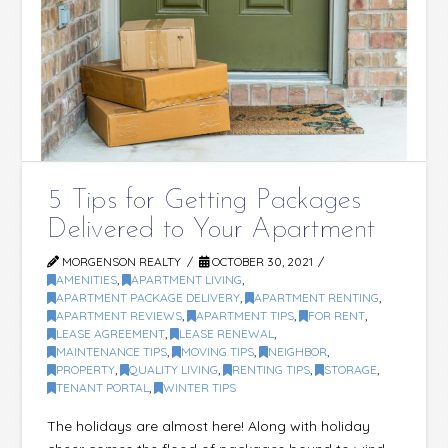
5 Tips for Getting Packages
Delivered to Your Apartment
MORGENSON REALTY
OCTOBER 30, 2021
AMENITIES
,
APARTMENT LIVING
,
APARTMENT PACKAGE DELIVERY
,
APARTMENT RENTING
,
APARTMENT REVIEWS
,
APARTMENT TIPS
,
FOR RENT
,
LEASE AGREEMENT
,
LEASE RENEWAL
,
MAINTENANCE TIPS
,
MOVING TIPS
,
NEIGHBOR
,
PROPERTY
,
QUALITY LIVING
,
RENTING TIPS
,
STORAGE
,
TENANT PORTAL
,
WINTER TIPS
The holidays are almost here! Along with holiday