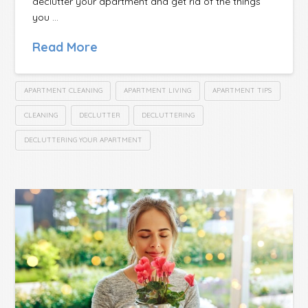
declutter your apartment and get rid of the things
you …
Read More
APARTMENT CLEANING
APARTMENT LIVING
APARTMENT TIPS
CLEANING
DECLUTTER
DECLUTTERING
DECLUTTERING YOUR APARTMENT