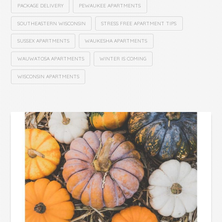
PACKAGE DELIVERY
PEWAUKEE APARTMENTS
SOUTHEASTERN WISCONSIN
STRESS FREE APARTMENT TIPS
SUSSEX APARTMENTS
WAUKESHA APARTMENTS
WAUWATOSA APARTMENTS
WINTER IS COMING
WISCONSIN APARTMENTS