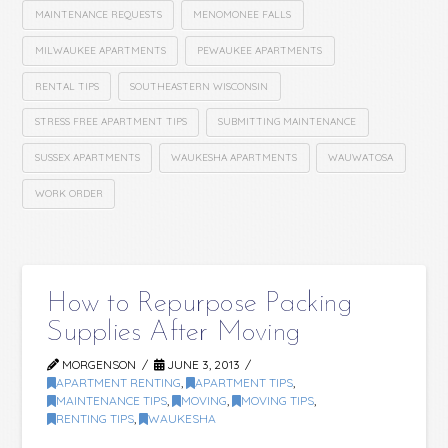
MAINTENANCE REQUESTS
MENOMONEE FALLS
MILWAUKEE APARTMENTS
PEWAUKEE APARTMENTS
RENTAL TIPS
SOUTHEASTERN WISCONSIN
STRESS FREE APARTMENT TIPS
SUBMITTING MAINTENANCE
SUSSEX APARTMENTS
WAUKESHA APARTMENTS
WAUWATOSA
WORK ORDER
How to Repurpose Packing
Supplies After Moving
MORGENSON
JUNE 3, 2013
APARTMENT RENTING
,
APARTMENT TIPS
,
MAINTENANCE TIPS
,
MOVING
,
MOVING TIPS
,
RENTING TIPS
,
WAUKESHA