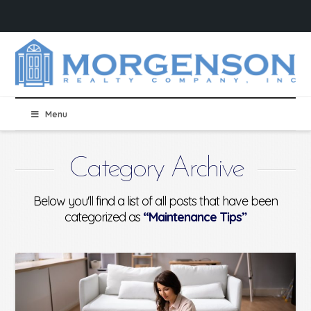
Menu
Category Archive
Below you'll find a list of all posts that have been
categorized as
“Maintenance Tips”