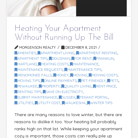
Heating Your Apartment
Without Running Up The Bill
MORGENSON REALTY
DECEMBER 8, 2021
AMENITIES
,
APARTMENT LIVING
,
APARTMENT RENTING
,
APARTMENT TIPS
,
DOUSMAN
,
FOR RENT
,
FRANKLIN
,
HARTLAND
,
HEATING COSTS
,
MAINTENANCE
,
MAINTENANCE REQUESTS
,
MAINTENANCE TIPS
,
MENOMONEE FALLS
,
MONEY
,
MOVING
,
MOVING COSTS
,
MOVING TIPS
,
ONLINE PAYMENTS
,
PET-FRIENDLY
,
PETS
,
PEWAUKEE
,
PROPERTY
,
QUALITY LIVING
,
RENT PRICE
,
RENTING TIPS
,
SAVE ON ELECTRICITY
,
SUBMIT MAINTENANCE
,
SUSSEX
,
TENANT PORTAL
,
UTILITIES
,
UTILITY COST
,
WAUKESHA
,
WINTER TIPS
There are many reasons to love winter, but there are
reasons to dislike it too. Your heating bill probably
ranks high on that list. While keeping your apartment
cozy is important, those costs can really pile up