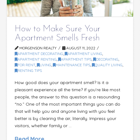
How to Make Sure Your
Apartment Smells Fresh
MORGENSON REALTY
AUGUST 11, 2022
APARTMENT DECORATING
,
APARTMENT LIVING
,
APARTMENT RENTING
,
APARTMENT TIPS
,
DECORATING
,
FOR RENT
,
LIVING
,
MAINTENANCE TIPS
,
QUALITY LIVING
,
RENTING TIPS
How good does your apartment smell? Is it a
pleasant experience all the time? If you’re like most
people, the answer to this question is a resounding
“no.” One of the most important things you can do
that will help you and anyone living with you feel
better is by clearing the air, literally. Impress your
visitors, whether family or …
Read More