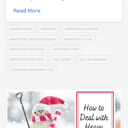
Read More
AMAZING VIEWS
AMENITIES
APARTMENT AMENITIES
APARTMENT DECORATING IDEAS
APARTMENT LIVING
APARTMENT SOLUTIONS
APARTMENT TIPS
APARTMENTS FOR RENT
FALL DECOR
FALL IN WISCONSIN
STRESS FREE APARTMENT TIPS