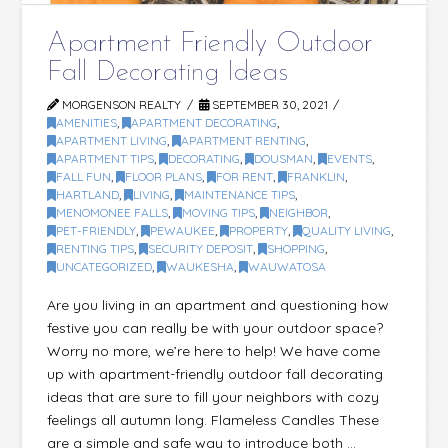
Apartment Friendly Outdoor
Fall Decorating Ideas
MORGENSON REALTY
SEPTEMBER 30, 2021
AMENITIES
,
APARTMENT DECORATING
,
APARTMENT LIVING
,
APARTMENT RENTING
,
APARTMENT TIPS
,
DECORATING
,
DOUSMAN
,
EVENTS
,
FALL FUN
,
FLOOR PLANS
,
FOR RENT
,
FRANKLIN
,
HARTLAND
,
LIVING
,
MAINTENANCE TIPS
,
MENOMONEE FALLS
,
MOVING TIPS
,
NEIGHBOR
,
PET-FRIENDLY
,
PEWAUKEE
,
PROPERTY
,
QUALITY LIVING
,
RENTING TIPS
,
SECURITY DEPOSIT
,
SHOPPING
,
UNCATEGORIZED
,
WAUKESHA
,
WAUWATOSA
Are you living in an apartment and questioning how
festive you can really be with your outdoor space?
Worry no more, we’re here to help! We have come
up with apartment-friendly outdoor fall decorating
ideas that are sure to fill your neighbors with cozy
feelings all autumn long. Flameless Candles These
are a simple and safe way to introduce both …