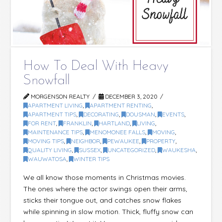
How To Deal With Heavy
Snowfall
MORGENSON REALTY
DECEMBER 3, 2020
APARTMENT LIVING
,
APARTMENT RENTING
,
APARTMENT TIPS
,
DECORATING
,
DOUSMAN
,
EVENTS
,
FOR RENT
,
FRANKLIN
,
HARTLAND
,
LIVING
,
MAINTENANCE TIPS
,
MENOMONEE FALLS
,
MOVING
,
MOVING TIPS
,
NEIGHBOR
,
PEWAUKEE
,
PROPERTY
,
QUALITY LIVING
,
SUSSEX
,
UNCATEGORIZED
,
WAUKESHA
,
WAUWATOSA
,
WINTER TIPS
We all know those moments in Christmas movies.
The ones where the actor swings open their arms,
sticks their tongue out, and catches snow flakes
while spinning in slow motion. Thick, fluffy snow can