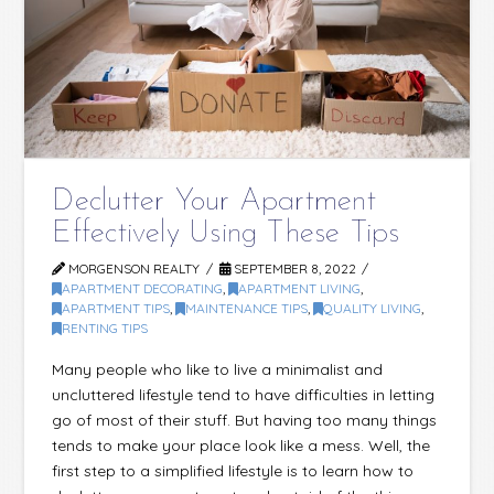
Declutter Your Apartment
Effectively Using These Tips
MORGENSON REALTY
SEPTEMBER 8, 2022
APARTMENT DECORATING
,
APARTMENT LIVING
,
APARTMENT TIPS
,
MAINTENANCE TIPS
,
QUALITY LIVING
,
RENTING TIPS
Many people who like to live a minimalist and
uncluttered lifestyle tend to have difficulties in letting
go of most of their stuff. But having too many things
tends to make your place look like a mess. Well, the
first step to a simplified lifestyle is to learn how to