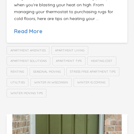
when you’re blasting your heat on high. From
managing your thermostat to purchasing rugs for
cold floors, here are tips on heating your …
Read More
APARTMENT AMENITIES
APARTMENT LIVING
APARTMENT SOLUTIONS
APARTMENT TIPS
HEATING COST
RENTING
SEASONAL MOVING
STRESS FREE APARTMENT TIPS
UTILITIES
WINTER IN WISCONSIN
WINTER IS COMING
WINTER MOVING TIPS