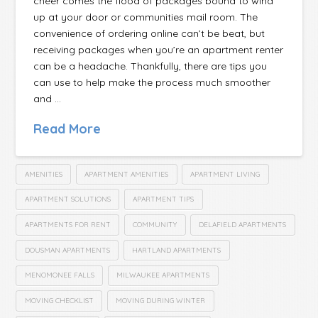
cheer comes the flood of packages bound to wind
up at your door or communities mail room. The
convenience of ordering online can’t be beat, but
receiving packages when you’re an apartment renter
can be a headache. Thankfully, there are tips you
can use to help make the process much smoother
and …
Read More
AMENITIES
APARTMENT AMENITIES
APARTMENT LIVING
APARTMENT SOLUTIONS
APARTMENT TIPS
APARTMENTS FOR RENT
COMMUNITY
DELAFIELD APARTMENTS
DOUSMAN APARTMENTS
HARTLAND APARTMENTS
MENOMONEE FALLS
MILWAUKEE APARTMENTS
MOVING CHECKLIST
MOVING DURING WINTER