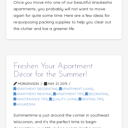
Once you move into one of our beautiful Waukesha
apartments, you probably will not want to move
again for quite some time. Here are a few ideas for
re-purposing packing supplies to help you clear out
the clutter and live a greener life.
Freshen Your Apartment
Décor for the Summer!
MORGENSON
MAY 21, 2013
APARTMENT DECORATING
,
APARTMENT LIVING
,
APARTMENT RENTING
,
APARTMENT TIPS
,
DECORATING
,
MAINTENANCE TIPS
,
QUALITY LIVING
,
RENTING TIPS
,
WAUKESHA
Summertime is just around the corner in southeast
Wisconsin, and it’s the perfect time to begin