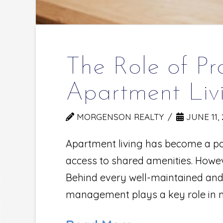
The Role of P
Apartment Liv
MORGENSON REALTY
JUNE 11, 
Apartment living has become a pop
access to shared amenities. Howev
Behind every well-maintained an
management plays a key role in m