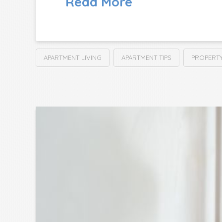
Read More
APARTMENT LIVING
APARTMENT TIPS
PROPERT