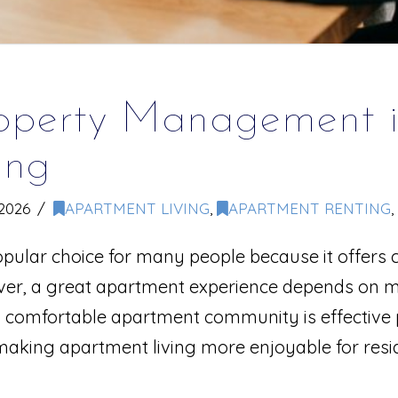
roperty Management i
ing
2026
APARTMENT LIVING
,
APARTMENT RENTING
,
ular choice for many people because it offers c
er, a great apartment experience depends on more
d comfortable apartment community is effectiv
aking apartment living more enjoyable for resi