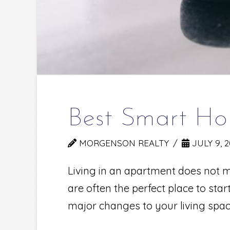
Best Smart Ho
MORGENSON REALTY
JULY 9, 
Living in an apartment does not m
are often the perfect place to st
major changes to your living spa