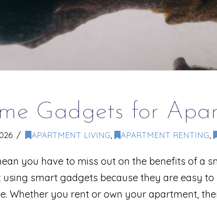
me Gadgets for Apar
2026
APARTMENT LIVING
,
APARTMENT RENTING
,
ean you have to miss out on the benefits of a s
art using smart gadgets because they are easy to 
ce. Whether you rent or own your apartment, th