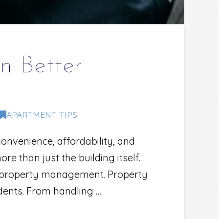
n Better
APARTMENT TIPS
onvenience, affordability, and
 than just the building itself.
e property management. Property
dents. From handling …