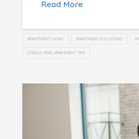
Read More
APARTMENT LIVING
APARTMENT SOLUTIONS
A
STRESS FREE APARTMENT TIPS