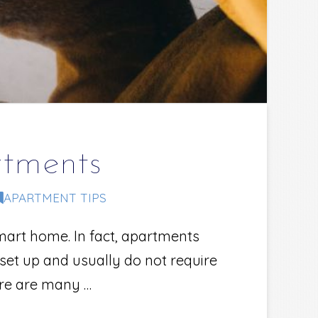
tments
APARTMENT TIPS
mart home. In fact, apartments
set up and usually do not require
ere are many …