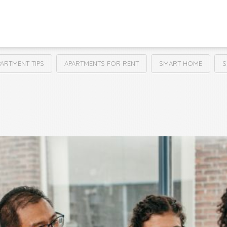
PARTMENT TIPS
APARTMENTS FOR RENT
SMART HOME
S