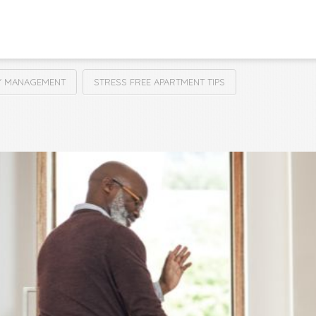
Y MANAGEMENT
STRESS FREE APARTMENT TIPS