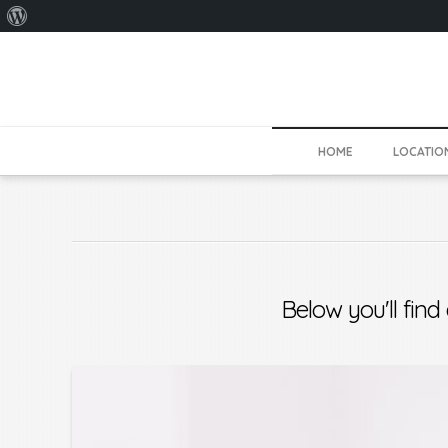
About
WordPress
HOME
LOCATIO
Below you'll find