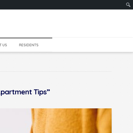
Sear
T US
RESIDENTS
partment Tips”