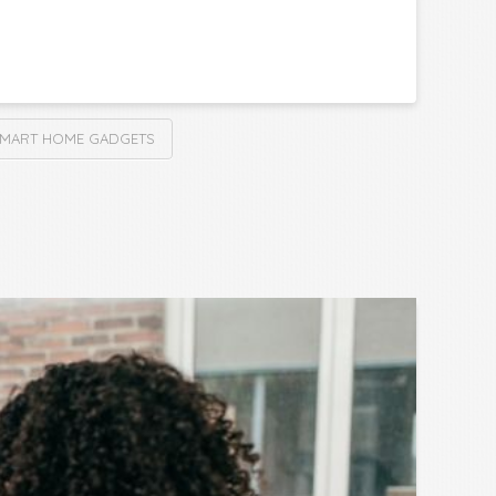
MART HOME GADGETS