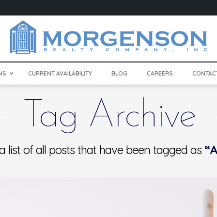
NS
CURRENT AVAILABILITY
BLOG
CAREERS
CONTAC
Tag Archive
 a list of all posts that have been tagged as
“A