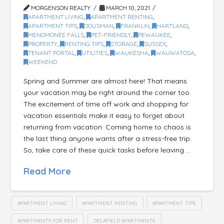
MORGENSON REALTY
MARCH 10, 2021
APARTMENT LIVING
,
APARTMENT RENTING
,
APARTMENT TIPS
,
DOUSMAN
,
FRANKLIN
,
HARTLAND
,
MENOMONEE FALLS
,
PET-FRIENDLY
,
PEWAUKEE
,
PROPERTY
,
RENTING TIPS
,
STORAGE
,
SUSSEX
,
TENANT PORTAL
,
UTILITIES
,
WAUKESHA
,
WAUWATOSA
,
WEEKEND
Spring and Summer are almost here! That means
your vacation may be right around the corner too.
The excitement of time off work and shopping for
vacation essentials make it easy to forget about
returning from vacation. Coming home to chaos is
the last thing anyone wants after a stress-free trip.
So, take care of these quick tasks before leaving …
Read More
APARTMENT LIVING
APARTMENT RENTING
APARTMENT TIPS
APARTMENTS FOR RENT
DELAFIELD APARTMENTS