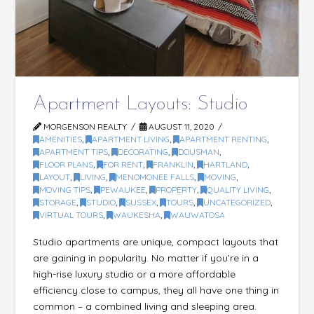
Apartment Layouts: Studio
MORGENSON REALTY
AUGUST 11, 2020
AMENITIES
,
APARTMENT LIVING
,
APARTMENT RENTING
,
APARTMENT TIPS
,
DECORATING
,
DOUSMAN
,
FLOOR PLANS
,
FOR RENT
,
FRANKLIN
,
HARTLAND
,
LAYOUT
,
LIVING
,
MENOMONEE FALLS
,
MOVING
,
MOVING TIPS
,
PEWAUKEE
,
PROPERTY
,
QUALITY LIVING
,
STORAGE
,
STUDIO
,
SUSSEX
,
TOURS
,
UNCATEGORIZED
,
VIRTUAL TOURS
,
WAUKESHA
,
WAUWATOSA
Studio apartments are unique, compact layouts that
are gaining in popularity. No matter if you’re in a
high-rise luxury studio or a more affordable
efficiency close to campus, they all have one thing in
common – a combined living and sleeping area.