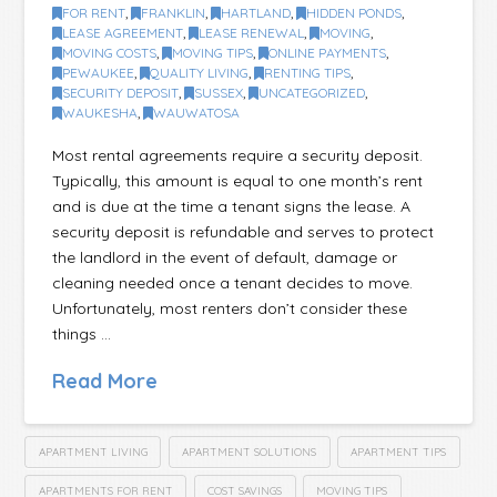
FOR RENT
,
FRANKLIN
,
HARTLAND
,
HIDDEN PONDS
,
LEASE AGREEMENT
,
LEASE RENEWAL
,
MOVING
,
MOVING COSTS
,
MOVING TIPS
,
ONLINE PAYMENTS
,
PEWAUKEE
,
QUALITY LIVING
,
RENTING TIPS
,
SECURITY DEPOSIT
,
SUSSEX
,
UNCATEGORIZED
,
WAUKESHA
,
WAUWATOSA
Most rental agreements require a security deposit.
Typically, this amount is equal to one month’s rent
and is due at the time a tenant signs the lease. A
security deposit is refundable and serves to protect
the landlord in the event of default, damage or
cleaning needed once a tenant decides to move.
Unfortunately, most renters don’t consider these
things …
Read More
APARTMENT LIVING
APARTMENT SOLUTIONS
APARTMENT TIPS
APARTMENTS FOR RENT
COST SAVINGS
MOVING TIPS