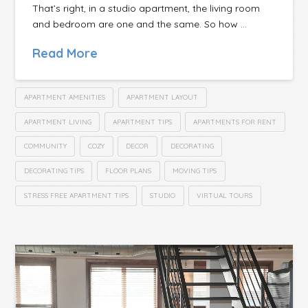
That’s right, in a studio apartment, the living room
and bedroom are one and the same. So how …
Read More
APARTMENT AMENITIES
APARTMENT LAYOUT
APARTMENT LIVING
APARTMENT TIPS
APARTMENTS FOR RENT
COMMUNITY
COZY
DECOR
DECORATING
DECORATING TIPS
FLOOR PLANS
MOVING TIPS
STRESS FREE APARTMENT TIPS
STUDIO
VIRTUAL TOURS