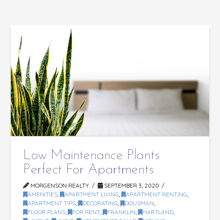
Low Maintenance Plants
Perfect For Apartments
MORGENSON REALTY
SEPTEMBER 3, 2020
AMENITIES
,
APARTMENT LIVING
,
APARTMENT RENTING
,
APARTMENT TIPS
,
DECORATING
,
DOUSMAN
,
FLOOR PLANS
,
FOR RENT
,
FRANKLIN
,
HARTLAND
,