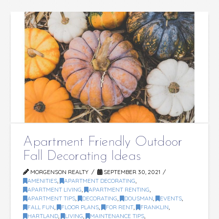
Apartment Friendly Outdoor
Fall Decorating Ideas
MORGENSON REALTY
SEPTEMBER 30, 2021
AMENITIES
,
APARTMENT DECORATING
,
APARTMENT LIVING
,
APARTMENT RENTING
,
APARTMENT TIPS
,
DECORATING
,
DOUSMAN
,
EVENTS
,
FALL FUN
,
FLOOR PLANS
,
FOR RENT
,
FRANKLIN
,
HARTLAND
,
LIVING
,
MAINTENANCE TIPS
,