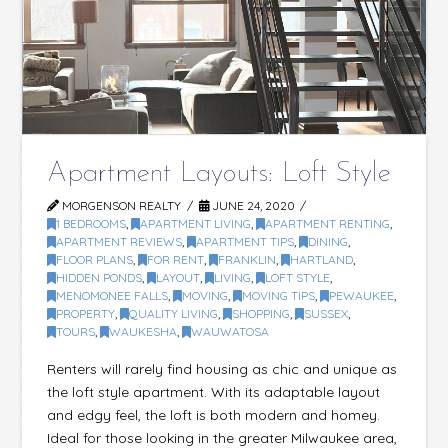
Apartment Layouts: Loft Style
MORGENSON REALTY
JUNE 24, 2020
1 BEDROOMS
,
APARTMENT LIVING
,
APARTMENT RENTING
,
APARTMENT REVIEWS
,
APARTMENT TIPS
,
DINING
,
FLOOR PLANS
,
FOR RENT
,
FRANKLIN
,
HARTLAND
,
HIDDEN PONDS
,
LAYOUT
,
LIVING
,
LOFT STYLE
,
MENOMONEE FALLS
,
MOVING
,
MOVING TIPS
,
PEWAUKEE
,
PROPERTY
,
QUALITY LIVING
,
SHOPPING
,
SUSSEX
,
TOURS
,
WAUKESHA
,
WAUWATOSA
Renters will rarely find housing as chic and unique as
the loft style apartment. With its adaptable layout
and edgy feel, the loft is both modern and homey.
Ideal for those looking in the greater Milwaukee area,