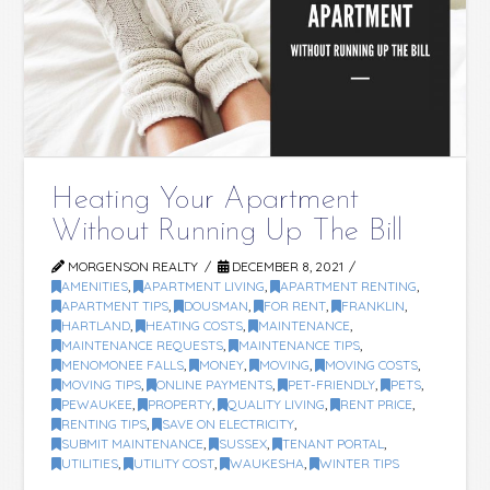
Heating Your Apartment
Without Running Up The Bill
MORGENSON REALTY
DECEMBER 8, 2021
AMENITIES
,
APARTMENT LIVING
,
APARTMENT RENTING
,
APARTMENT TIPS
,
DOUSMAN
,
FOR RENT
,
FRANKLIN
,
HARTLAND
,
HEATING COSTS
,
MAINTENANCE
,
MAINTENANCE REQUESTS
,
MAINTENANCE TIPS
,
MENOMONEE FALLS
,
MONEY
,
MOVING
,
MOVING COSTS
,
MOVING TIPS
,
ONLINE PAYMENTS
,
PET-FRIENDLY
,
PETS
,
PEWAUKEE
,
PROPERTY
,
QUALITY LIVING
,
RENT PRICE
,
RENTING TIPS
,
SAVE ON ELECTRICITY
,
SUBMIT MAINTENANCE
,
SUSSEX
,
TENANT PORTAL
,
UTILITIES
,
UTILITY COST
,
WAUKESHA
,
WINTER TIPS