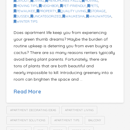
LAYOUT
,
LIVING
,
MENOMONEE FALLS
,
MOVING
,
MOVING TIPS
,
NEIGHBOR
,
PET-FRIENDLY
,
PETS
,
PEWAUKEE
,
PROPERTY
,
QUALITY LIVING
,
STORAGE
,
SUSSEX
,
UNCATEGORIZED
,
WAUKESHA
,
WAUWATOSA
,
WINTER TIPS
Does apartment life keep you from experiencing
your green thumb dreams? Maybe the burden of
routine upkeep is deterring you from even buying a
cactus? There are so many reasons renters typically
avoid being plant parents. Fortunately, there are
tons of plants that are both beautiful and
nearly impossible to kill. Introducing greenery into a
room can brighten the space and …
Read More
APARTMENT DECORATING IDEAS
APARTMENT LIVING
APARTMENT SOLUTIONS
APARTMENT TIPS
BALCONY