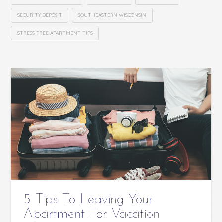
SECURITY DEPOSIT
SOUTHEASTERN WISCONSIN
STRESS FREE APARTMENT TIPS
5 Tips To Leaving Your
Apartment For Vacation