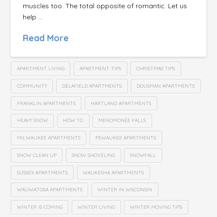
muscles too. The total opposite of romantic. Let us
help …
Read More
APARTMENT LIVING
APARTMENT TIPS
CHRISTMAS TIPS
COMMUNITY
DELAFIELD APARTMENTS
DOUSMAN APARTMENTS
FRANKLIN APARTMENTS
HARTLAND APARTMENTS
HEAVY SNOW
HOW TO
MENOMONEE FALLS
MILWAUKEE APARTMENTS
PEWAUKEE APARTMENTS
SNOW CLEAN UP
SNOW SHOVELING
SNOWFALL
SUSSEX APARTMENTS
WAUKESHA APARTMENTS
WAUWATOSA APARTMENTS
WINTER IN WISCONSIN
WINTER IS COMING
WINTER LIVING
WINTER MOVING TIPS