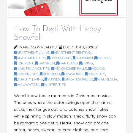
How To Deal With Heavy
Snowfall
MORGENSON REALTY
DECEMBER 3, 2020
APARTMENT LIVING
,
APARTMENT RENTING
,
APARTMENT TIPS
,
DECORATING
,
DOUSMAN
,
EVENTS
,
FOR RENT
,
FRANKLIN
,
HARTLAND
,
LIVING
,
MAINTENANCE TIPS
,
MENOMONEE FALLS
,
MOVING
,
MOVING TIPS
,
NEIGHBOR
,
PEWAUKEE
,
PROPERTY
,
QUALITY LIVING
,
SUSSEX
,
UNCATEGORIZED
,
WAUKESHA
,
WAUWATOSA
,
WINTER TIPS
We all know those moments in Christmas movies.
The ones where the actor swings open their arms,
sticks their tongue out, and catches snow flakes
while spinning in slow motion. Thick, fluffy snow can
be romantic. We get it. Heavy snow can provide
snotty noses, sweaty layered clothing, and sore