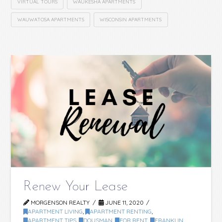
VIRTUAL TOURS
WAUKESHA APARTMENTS
WAUWATOSA APARTMENTS
WISCONSIN APARTMENTS
Renew Your Lease
MORGENSON REALTY
JUNE 11, 2020
APARTMENT LIVING
,
APARTMENT RENTING
,
APARTMENT TIPS
,
DOUSMAN
,
FOR RENT
,
FRANKLIN
,