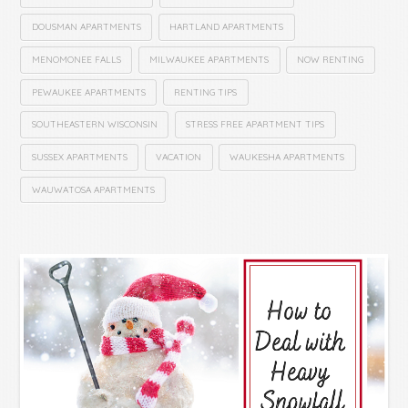
DOUSMAN APARTMENTS
HARTLAND APARTMENTS
MENOMONEE FALLS
MILWAUKEE APARTMENTS
NOW RENTING
PEWAUKEE APARTMENTS
RENTING TIPS
SOUTHEASTERN WISCONSIN
STRESS FREE APARTMENT TIPS
SUSSEX APARTMENTS
VACATION
WAUKESHA APARTMENTS
WAUWATOSA APARTMENTS