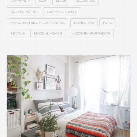
COMMUNITY
COZY
DECOR
DECORATING
DECORATING TIPS
LOW MAINTENANCE
MORGENSON REALTY COMMUNITIES
MOVING TIPS
PATIO
RENTING
SEASONAL MOVING
WISCONSIN APARTMENTS