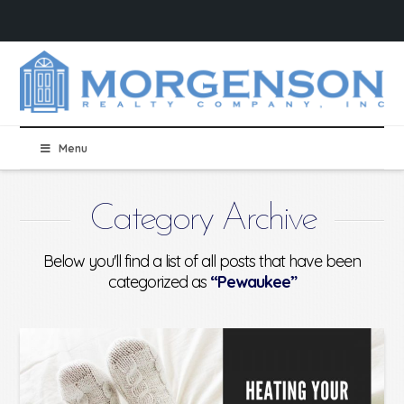
Menu
Category Archive
Below you'll find a list of all posts that have been
categorized as
“Pewaukee”