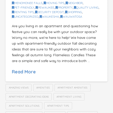
MENOMONEE FALLS
,
MOVING TIPS
,
NEIGHBOR
,
PET-FRIENDLY
,
PEWAUKEE
,
PROPERTY
,
QUALITY LIVING
,
RENTING TIPS
,
SECURITY DEPOSIT
,
SHOPPING
,
UNCATEGORIZED
,
WAUKESHA
,
WAUWATOSA
Are you living in an apartment and questioning how
festive you can really be with your outdoor space?
Worry no more, we’re here to help! We have come
up with apartment-friendly outdoor fall decorating
ideas that are sure to fill your neighbors with cozy
feelings all autumn long. Flameless Candles These
are a simple and safe way to introduce both …
Read More
AMAZING VIEWS
AMENITIES
APARTMENT AMENITIES
APARTMENT DECORATING IDEAS
APARTMENT LIVING
APARTMENT SOLUTIONS
APARTMENT TIPS