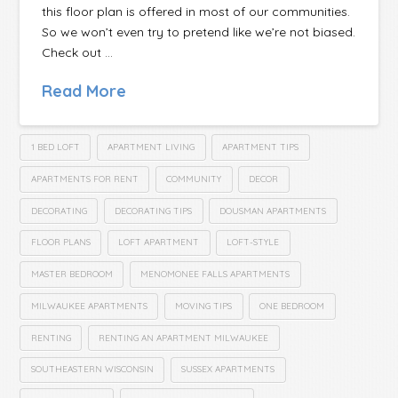
this floor plan is offered in most of our communities.
So we won’t even try to pretend like we’re not biased.
Check out …
Read More
1 BED LOFT
APARTMENT LIVING
APARTMENT TIPS
APARTMENTS FOR RENT
COMMUNITY
DECOR
DECORATING
DECORATING TIPS
DOUSMAN APARTMENTS
FLOOR PLANS
LOFT APARTMENT
LOFT-STYLE
MASTER BEDROOM
MENOMONEE FALLS APARTMENTS
MILWAUKEE APARTMENTS
MOVING TIPS
ONE BEDROOM
RENTING
RENTING AN APARTMENT MILWAUKEE
SOUTHEASTERN WISCONSIN
SUSSEX APARTMENTS