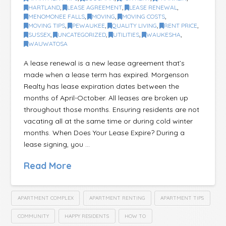
HARTLAND
,
LEASE AGREEMENT
,
LEASE RENEWAL
,
MENOMONEE FALLS
,
MOVING
,
MOVING COSTS
,
MOVING TIPS
,
PEWAUKEE
,
QUALITY LIVING
,
RENT PRICE
,
SUSSEX
,
UNCATEGORIZED
,
UTILITIES
,
WAUKESHA
,
WAUWATOSA
A lease renewal is a new lease agreement that’s
made when a lease term has expired. Morgenson
Realty has lease expiration dates between the
months of April-October. All leases are broken up
throughout those months. Ensuring residents are not
vacating all at the same time or during cold winter
months. When Does Your Lease Expire? During a
lease signing, you …
Read More
APARTMENT COMPLEX
APARTMENT RENTING
APARTMENT TIPS
COMMUNITY
HAPPY RESIDENTS
HOW TO