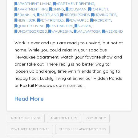
APARTMENT LIVING
,
APARTMENT RENTING
,
APARTMENT TIPS
,
DINING
,
DOUSMAN
,
FOR RENT
,
FRANKLIN
,
HARTLAND
,
HIDDEN PONDS
,
MOVING TIPS
,
NEIGHBOR
,
PET-FRIENDLY
,
PEWAUKEE
,
PROPERTY
,
QUALITY LIVING
,
RENTING TIPS
,
SUSSEX
,
UNCATEGORIZED
,
WAUKESHA
,
WAUWATOSA
,
WEEKEND
Work is over and you are ready to unwind, but not at
home. While you could relax in your spacious
Pewaukee apartment, watch your favorite show and
order take out. There really is no better way to
loosen up and enjoy time with friends than going to
happy hour. Luckily, living at either our Hidden Ponds
or Foxtail Meadows communities …
Read More
APARTMENT LIVING
APARTMENT TIPS
COMMUNITY
PEWAUKEE APARTMENTS
STRESS FREE APARTMENT TIPS