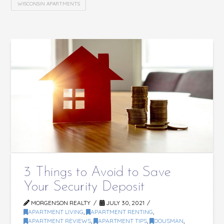
WISCONSIN APARTMENTS
3 Things to Avoid to Save
Your Security Deposit
MORGENSON REALTY
JULY 30, 2021
APARTMENT LIVING
,
APARTMENT RENTING
,
APARTMENT REVIEWS
,
APARTMENT TIPS
,
DOUSMAN
,