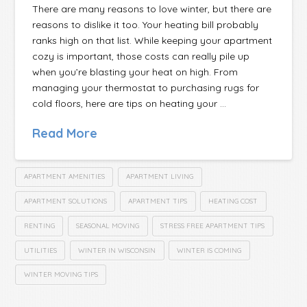
There are many reasons to love winter, but there are
reasons to dislike it too. Your heating bill probably
ranks high on that list. While keeping your apartment
cozy is important, those costs can really pile up
when you’re blasting your heat on high. From
managing your thermostat to purchasing rugs for
cold floors, here are tips on heating your …
Read More
APARTMENT AMENITIES
APARTMENT LIVING
APARTMENT SOLUTIONS
APARTMENT TIPS
HEATING COST
RENTING
SEASONAL MOVING
STRESS FREE APARTMENT TIPS
UTILITIES
WINTER IN WISCONSIN
WINTER IS COMING
WINTER MOVING TIPS