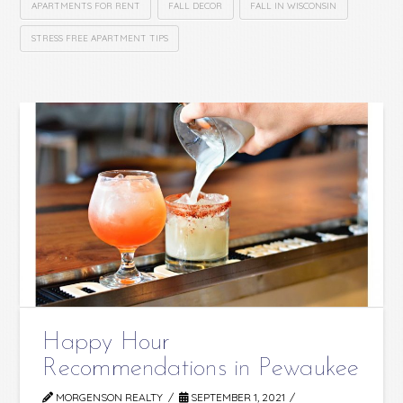
APARTMENTS FOR RENT
FALL DECOR
FALL IN WISCONSIN
STRESS FREE APARTMENT TIPS
Happy Hour
Recommendations in Pewaukee
MORGENSON REALTY
SEPTEMBER 1, 2021