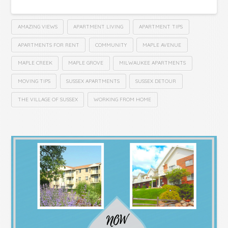
AMAZING VIEWS
APARTMENT LIVING
APARTMENT TIPS
APARTMENTS FOR RENT
COMMUNITY
MAPLE AVENUE
MAPLE CREEK
MAPLE GROVE
MILWAUKEE APARTMENTS
MOVING TIPS
SUSSEX APARTMENTS
SUSSEX DETOUR
THE VILLAGE OF SUSSEX
WORKING FROM HOME