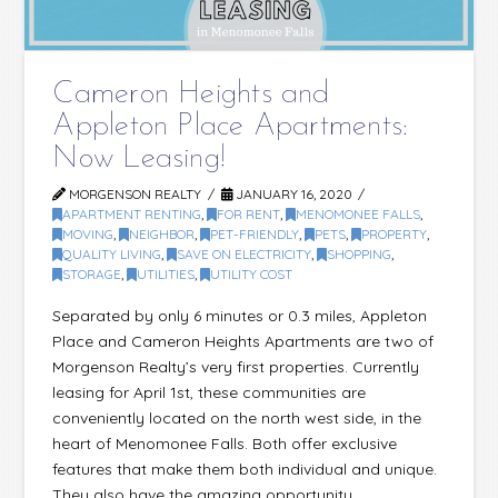
Cameron Heights and
Appleton Place Apartments:
Now Leasing!
MORGENSON REALTY
JANUARY 16, 2020
APARTMENT RENTING
,
FOR RENT
,
MENOMONEE FALLS
,
MOVING
,
NEIGHBOR
,
PET-FRIENDLY
,
PETS
,
PROPERTY
,
QUALITY LIVING
,
SAVE ON ELECTRICITY
,
SHOPPING
,
STORAGE
,
UTILITIES
,
UTILITY COST
Separated by only 6 minutes or 0.3 miles, Appleton
Place and Cameron Heights Apartments are two of
Morgenson Realty’s very first properties. Currently
leasing for April 1st, these communities are
conveniently located on the north west side, in the
heart of Menomonee Falls. Both offer exclusive
features that make them both individual and unique.
They also have the amazing opportunity …