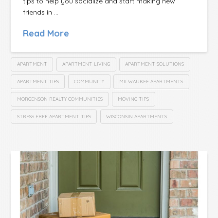
tips to help you socialize and start making new
friends in …
Read More
APARTMENT
APARTMENT LIVING
APARTMENT SOLUTIONS
APARTMENT TIPS
COMMUNITY
MILWAUKEE APARTMENTS
MORGENSON REALTY COMMUNITIES
MOVING TIPS
STRESS FREE APARTMENT TIPS
WISCONSIN APARTMENTS