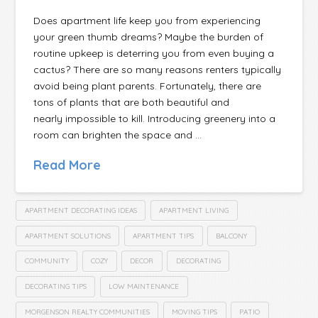
Does apartment life keep you from experiencing
your green thumb dreams? Maybe the burden of
routine upkeep is deterring you from even buying a
cactus? There are so many reasons renters typically
avoid being plant parents. Fortunately, there are
tons of plants that are both beautiful and
nearly impossible to kill. Introducing greenery into a
room can brighten the space and …
Read More
APARTMENT DECORATING IDEAS
APARTMENT LIVING
APARTMENT SOLUTIONS
APARTMENT TIPS
BALCONY
COMMUNITY
COZY
DECOR
DECORATING
DECORATING TIPS
LOW MAINTENANCE
MORGENSON REALTY COMMUNITIES
MOVING TIPS
PATIO