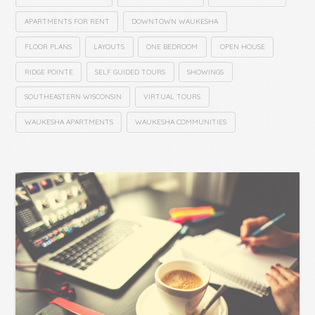
APARTMENTS FOR RENT
DOWNTOWN WAUKESHA
FLOOR PLANS
LAYOUTS
ONE BEDROOM
OPEN HOUSE
RIDGE POINTE
SELF GUIDED TOURS
SHOWINGS
SOUTHEASTERN WISCONSIN
VIRTUAL TOURS
WAUKESHA APARTMENTS
WAUKESHA COMMUNITIES