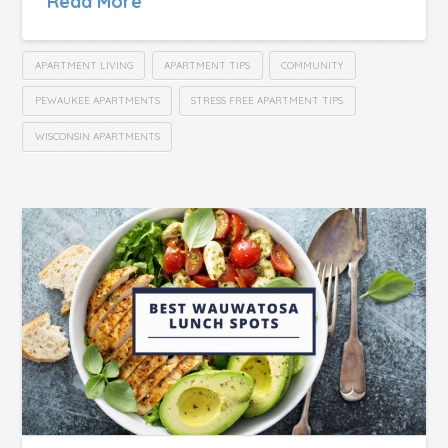
Read More
APARTMENT LIVING
APARTMENT TIPS
COMMUNITY
PEWAUKEE APARTMENTS
STRESS FREE APARTMENT TIPS
WISCONSIN APARTMENTS