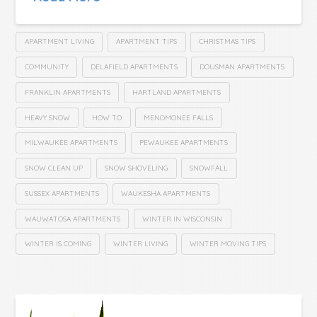
APARTMENT LIVING
APARTMENT TIPS
CHRISTMAS TIPS
COMMUNITY
DELAFIELD APARTMENTS
DOUSMAN APARTMENTS
FRANKLIN APARTMENTS
HARTLAND APARTMENTS
HEAVY SNOW
HOW TO
MENOMONEE FALLS
MILWAUKEE APARTMENTS
PEWAUKEE APARTMENTS
SNOW CLEAN UP
SNOW SHOVELING
SNOWFALL
SUSSEX APARTMENTS
WAUKESHA APARTMENTS
WAUWATOSA APARTMENTS
WINTER IN WISCONSIN
WINTER IS COMING
WINTER LIVING
WINTER MOVING TIPS