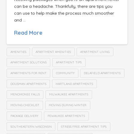
can be a headache. Thankfully, there are tips you
can use to help make the process much smoother
and …
Read More
AMENITIES
APARTMENT AMENITIES
APARTMENT LIVING
APARTMENT SOLUTIONS
APARTMENT TIPS
APARTMENTS FOR RENT
COMMUNITY
DELAFIELD APARTMENTS
DOUSMAN APARTMENTS
HARTLAND APARTMENTS
MENOMONEE FALLS
MILWAUKEE APARTMENTS
MOVING CHECKLIST
MOVING DURING WINTER
PACKAGE DELIVERY
PEWAUKEE APARTMENTS
SOUTHEASTERN WISCONSIN
STRESS FREE APARTMENT TIPS