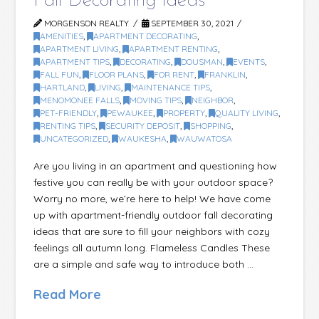
Fall Decorating Ideas
MORGENSON REALTY
SEPTEMBER 30, 2021
AMENITIES
,
APARTMENT DECORATING
,
APARTMENT LIVING
,
APARTMENT RENTING
,
APARTMENT TIPS
,
DECORATING
,
DOUSMAN
,
EVENTS
,
FALL FUN
,
FLOOR PLANS
,
FOR RENT
,
FRANKLIN
,
HARTLAND
,
LIVING
,
MAINTENANCE TIPS
,
MENOMONEE FALLS
,
MOVING TIPS
,
NEIGHBOR
,
PET-FRIENDLY
,
PEWAUKEE
,
PROPERTY
,
QUALITY LIVING
,
RENTING TIPS
,
SECURITY DEPOSIT
,
SHOPPING
,
UNCATEGORIZED
,
WAUKESHA
,
WAUWATOSA
Are you living in an apartment and questioning how
festive you can really be with your outdoor space?
Worry no more, we’re here to help! We have come
up with apartment-friendly outdoor fall decorating
ideas that are sure to fill your neighbors with cozy
feelings all autumn long. Flameless Candles These
are a simple and safe way to introduce both …
Read More