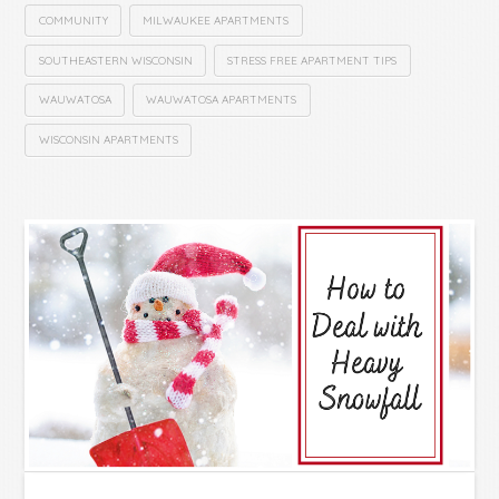
COMMUNITY
MILWAUKEE APARTMENTS
SOUTHEASTERN WISCONSIN
STRESS FREE APARTMENT TIPS
WAUWATOSA
WAUWATOSA APARTMENTS
WISCONSIN APARTMENTS