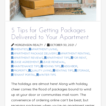
5 Tips for Getting Packages
Delivered to Your Apartment
MORGENSON REALTY
OCTOBER 30, 2021
AMENITIES
,
APARTMENT LIVING
,
APARTMENT PACKAGE DELIVERY
,
APARTMENT RENTING
,
APARTMENT REVIEWS
,
APARTMENT TIPS
,
FOR RENT
,
LEASE AGREEMENT
,
LEASE RENEWAL
,
MAINTENANCE TIPS
,
MOVING TIPS
,
NEIGHBOR
,
PROPERTY
,
QUALITY LIVING
,
RENTING TIPS
,
STORAGE
,
TENANT PORTAL
,
WINTER TIPS
The holidays are almost here! Along with holiday
cheer comes the flood of packages bound to wind
up at your door or communities mail room. The
convenience of ordering online can’t be beat, but
receiving packages when you’re an apartment renter