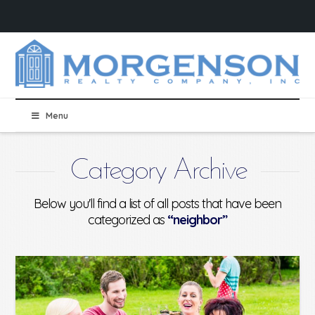
Menu
Category Archive
Below you'll find a list of all posts that have been
categorized as
“neighbor”