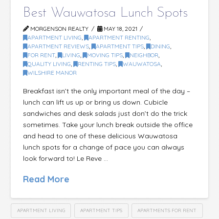
Best Wauwatosa Lunch Spots
MORGENSON REALTY
MAY 18, 2021
APARTMENT LIVING
,
APARTMENT RENTING
,
APARTMENT REVIEWS
,
APARTMENT TIPS
,
DINING
,
FOR RENT
,
LIVING
,
MOVING TIPS
,
NEIGHBOR
,
QUALITY LIVING
,
RENTING TIPS
,
WAUWATOSA
,
WILSHIRE MANOR
Breakfast isn’t the only important meal of the day –
lunch can lift us up or bring us down. Cubicle
sandwiches and desk salads just don’t do the trick
sometimes. Take your lunch break outside the office
and head to one of these delicious Wauwatosa
lunch spots for a change of pace you can always
look forward to! Le Reve …
Read More
APARTMENT LIVING
APARTMENT TIPS
APARTMENTS FOR RENT