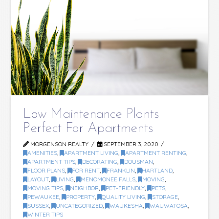
Low Maintenance Plants
Perfect For Apartments
MORGENSON REALTY
SEPTEMBER 3, 2020
AMENITIES
,
APARTMENT LIVING
,
APARTMENT RENTING
,
APARTMENT TIPS
,
DECORATING
,
DOUSMAN
,
FLOOR PLANS
,
FOR RENT
,
FRANKLIN
,
HARTLAND
,
LAYOUT
,
LIVING
,
MENOMONEE FALLS
,
MOVING
,
MOVING TIPS
,
NEIGHBOR
,
PET-FRIENDLY
,
PETS
,
PEWAUKEE
,
PROPERTY
,
QUALITY LIVING
,
STORAGE
,
SUSSEX
,
UNCATEGORIZED
,
WAUKESHA
,
WAUWATOSA
,
WINTER TIPS