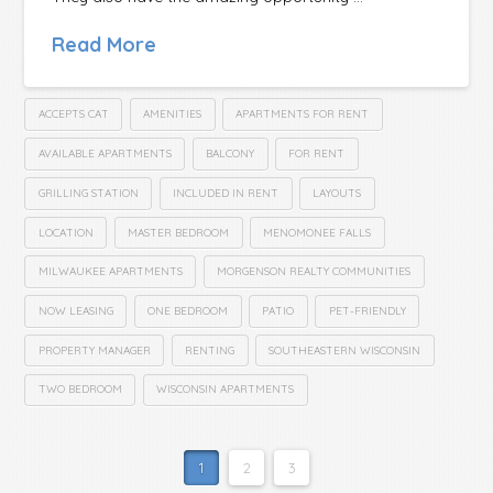
Read More
ACCEPTS CAT
AMENITIES
APARTMENTS FOR RENT
AVAILABLE APARTMENTS
BALCONY
FOR RENT
GRILLING STATION
INCLUDED IN RENT
LAYOUTS
LOCATION
MASTER BEDROOM
MENOMONEE FALLS
MILWAUKEE APARTMENTS
MORGENSON REALTY COMMUNITIES
NOW LEASING
ONE BEDROOM
PATIO
PET-FRIENDLY
PROPERTY MANAGER
RENTING
SOUTHEASTERN WISCONSIN
TWO BEDROOM
WISCONSIN APARTMENTS
1
2
3