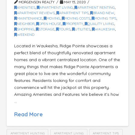
MORGENSON REALTY
MAY 15, 2020
AMENITIES
,
APARTMENT LIVING
,
APARTMENT RENTING
,
APARTMENT REVIEWS
,
APARTMENT TIPS
,
BRAND NEW
,
MAINTENANCE
,
MOVING
,
MOVING COSTS
,
MOVING TIPS
,
NEIGHBOR
,
OPEN HOUSE
,
PROPERTY
,
QUALITY LIVING
,
SHOPPING
,
STORAGE
,
TOURS
,
UTILITIES
,
WAUKESHA
,
WEEKEND
Located in Waukesha, Ridge Pointe showcases a
perfect blend of thoughtfully renovated apartment
homes and a vibrant centralized location. One of the
many things that makes Ridge Pointe Apartments a
great place to live are the wonderful community
features. Residents looking for comfort and
convenience will hit the jackpot at this property.
Amazing Amenities and Features We believe it’s how
…
Read More
APARTMENT HUNTING
APARTMENT LIVING
APARTMENT TIPS