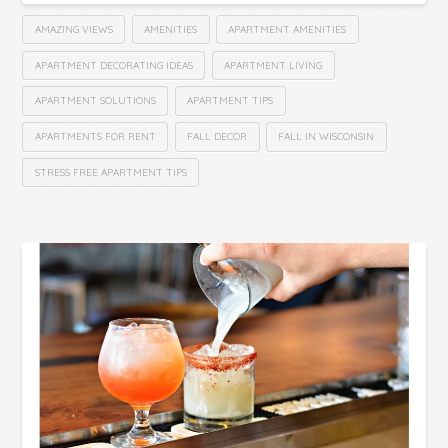
AMAZING VIEWS
AMENITIES
APARTMENT AMENITIES
APARTMENT DECORATING IDEAS
APARTMENT LIVING
APARTMENT SOLUTIONS
APARTMENT TIPS
APARTMENTS FOR RENT
FALL DECOR
FALL IN WISCONSIN
STRESS FREE APARTMENT TIPS