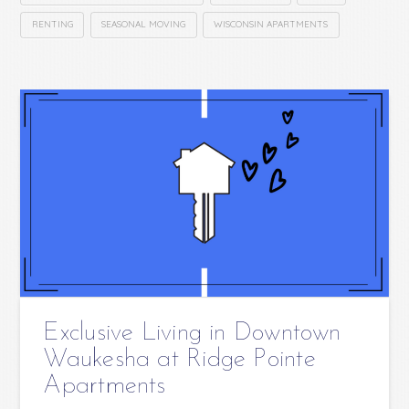
RENTING
SEASONAL MOVING
WISCONSIN APARTMENTS
Exclusive Living in Downtown
Waukesha at Ridge Pointe
Apartments