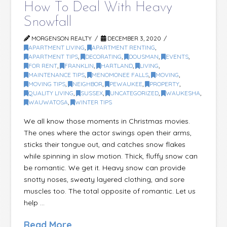
How To Deal With Heavy
Snowfall
MORGENSON REALTY
DECEMBER 3, 2020
APARTMENT LIVING
,
APARTMENT RENTING
,
APARTMENT TIPS
,
DECORATING
,
DOUSMAN
,
EVENTS
,
FOR RENT
,
FRANKLIN
,
HARTLAND
,
LIVING
,
MAINTENANCE TIPS
,
MENOMONEE FALLS
,
MOVING
,
MOVING TIPS
,
NEIGHBOR
,
PEWAUKEE
,
PROPERTY
,
QUALITY LIVING
,
SUSSEX
,
UNCATEGORIZED
,
WAUKESHA
,
WAUWATOSA
,
WINTER TIPS
We all know those moments in Christmas movies.
The ones where the actor swings open their arms,
sticks their tongue out, and catches snow flakes
while spinning in slow motion. Thick, fluffy snow can
be romantic. We get it. Heavy snow can provide
snotty noses, sweaty layered clothing, and sore
muscles too. The total opposite of romantic. Let us
help …
Read More