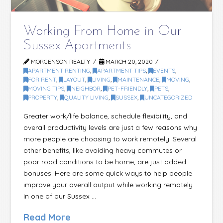
Working From Home in Our
Sussex Apartments
MORGENSON REALTY
MARCH 20, 2020
APARTMENT RENTING
,
APARTMENT TIPS
,
EVENTS
,
FOR RENT
,
LAYOUT
,
LIVING
,
MAINTENANCE
,
MOVING
,
MOVING TIPS
,
NEIGHBOR
,
PET-FRIENDLY
,
PETS
,
PROPERTY
,
QUALITY LIVING
,
SUSSEX
,
UNCATEGORIZED
Greater work/life balance, schedule flexibility, and
overall productivity levels are just a few reasons why
more people are choosing to work remotely. Several
other benefits, like avoiding heavy commutes or
poor road conditions to be home, are just added
bonuses. Here are some quick ways to help people
improve your overall output while working remotely
in one of our Sussex …
Read More