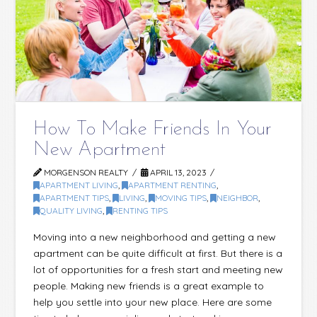
How To Make Friends In Your
New Apartment
MORGENSON REALTY
APRIL 13, 2023
APARTMENT LIVING
,
APARTMENT RENTING
,
APARTMENT TIPS
,
LIVING
,
MOVING TIPS
,
NEIGHBOR
,
QUALITY LIVING
,
RENTING TIPS
Moving into a new neighborhood and getting a new
apartment can be quite difficult at first. But there is a
lot of opportunities for a fresh start and meeting new
people. Making new friends is a great example to
help you settle into your new place. Here are some