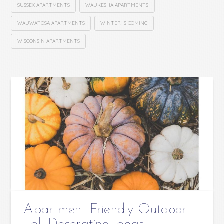
SUSSEX APARTMENTS
WAUKESHA APARTMENTS
WAUWATOSA APARTMENTS
WINTER IS COMING
WISCONSIN APARTMENTS
Apartment Friendly Outdoor