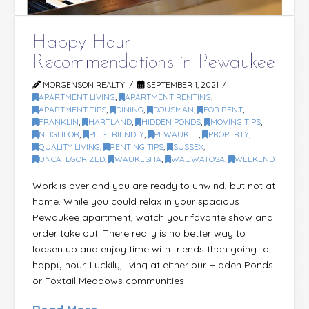
Happy Hour
Recommendations in Pewaukee
MORGENSON REALTY
SEPTEMBER 1, 2021
APARTMENT LIVING
,
APARTMENT RENTING
,
APARTMENT TIPS
,
DINING
,
DOUSMAN
,
FOR RENT
,
FRANKLIN
,
HARTLAND
,
HIDDEN PONDS
,
MOVING TIPS
,
NEIGHBOR
,
PET-FRIENDLY
,
PEWAUKEE
,
PROPERTY
,
QUALITY LIVING
,
RENTING TIPS
,
SUSSEX
,
UNCATEGORIZED
,
WAUKESHA
,
WAUWATOSA
,
WEEKEND
Work is over and you are ready to unwind, but not at
home. While you could relax in your spacious
Pewaukee apartment, watch your favorite show and
order take out. There really is no better way to
loosen up and enjoy time with friends than going to
happy hour. Luckily, living at either our Hidden Ponds
or Foxtail Meadows communities …