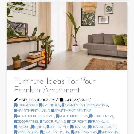
Furniture Ideas For Your
Franklin Apartment
MORGENSON REALTY
JUNE 22, 2021
1 BEDROOMS
,
AMENITIES
,
APARTMENT DECORATING
,
APARTMENT LIVING
,
APARTMENT RENTING
,
APARTMENT REVIEWS
,
APARTMENT TIPS
,
BRAND NEW
,
DECORATING
,
FLOOR PLANS
,
FOR RENT
,
FRANKLIN
,
LAYOUT
,
LIVING
,
LOFT STYLE
,
MOVING
,
MOVING COSTS
,
MOVING TIPS
,
QUALITY LIVING
,
RENTING TIPS
,
SHOPPING
,