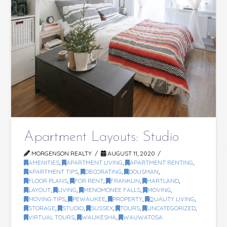
Apartment Layouts: Studio
MORGENSON REALTY
AUGUST 11, 2020
AMENITIES
,
APARTMENT LIVING
,
APARTMENT RENTING
,
APARTMENT TIPS
,
DECORATING
,
DOUSMAN
,
FLOOR PLANS
,
FOR RENT
,
FRANKLIN
,
HARTLAND
,
LAYOUT
,
LIVING
,
MENOMONEE FALLS
,
MOVING
,
MOVING TIPS
,
PEWAUKEE
,
PROPERTY
,
QUALITY LIVING
,
STORAGE
,
STUDIO
,
SUSSEX
,
TOURS
,
UNCATEGORIZED
,
VIRTUAL TOURS
,
WAUKESHA
,
WAUWATOSA