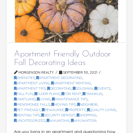
Apartment Friendly Outdoor
Fall Decorating Ideas
MORGENSON REALTY
SEPTEMBER 30, 2021
AMENITIES
,
APARTMENT DECORATING
,
APARTMENT LIVING
,
APARTMENT RENTING
,
APARTMENT TIPS
,
DECORATING
,
DOUSMAN
,
EVENTS
,
FALL FUN
,
FLOOR PLANS
,
FOR RENT
,
FRANKLIN
,
HARTLAND
,
LIVING
,
MAINTENANCE TIPS
,
MENOMONEE FALLS
,
MOVING TIPS
,
NEIGHBOR
,
PET-FRIENDLY
,
PEWAUKEE
,
PROPERTY
,
QUALITY LIVING
,
RENTING TIPS
,
SECURITY DEPOSIT
,
SHOPPING
,
UNCATEGORIZED
,
WAUKESHA
,
WAUWATOSA
Are you living in an apartment and questioning how