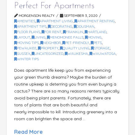
Perfect For Apartments
MORGENSON REALTY
SEPTEMBER 3, 2020
AMENITIES
,
APARTMENT LIVING
,
APARTMENT RENTING
,
APARTMENT TIPS
,
DECORATING
,
DOUSMAN
,
FLOOR PLANS
,
FOR RENT
,
FRANKLIN
,
HARTLAND
,
LAYOUT
,
LIVING
,
MENOMONEE FALLS
,
MOVING
,
MOVING TIPS
,
NEIGHBOR
,
PET-FRIENDLY
,
PETS
,
PEWAUKEE
,
PROPERTY
,
QUALITY LIVING
,
STORAGE
,
SUSSEX
,
UNCATEGORIZED
,
WAUKESHA
,
WAUWATOSA
,
WINTER TIPS
Does apartment life keep you from experiencing
your green thumb dreams? Maybe the burden of
routine upkeep is deterring you from even buying a
cactus? There are so many reasons renters typically
avoid being plant parents. Fortunately, there are
tons of plants that are both beautiful and
nearly impossible to kill. Introducing greenery into a
room can brighten the space and …
Read More