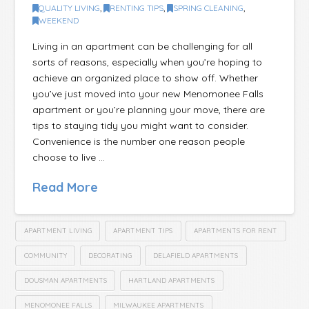
QUALITY LIVING
,
RENTING TIPS
,
SPRING CLEANING
,
WEEKEND
Living in an apartment can be challenging for all
sorts of reasons, especially when you’re hoping to
achieve an organized place to show off. Whether
you’ve just moved into your new Menomonee Falls
apartment or you’re planning your move, there are
tips to staying tidy you might want to consider.
Convenience is the number one reason people
choose to live …
Read More
APARTMENT LIVING
APARTMENT TIPS
APARTMENTS FOR RENT
COMMUNITY
DECORATING
DELAFIELD APARTMENTS
DOUSMAN APARTMENTS
HARTLAND APARTMENTS
MENOMONEE FALLS
MILWAUKEE APARTMENTS