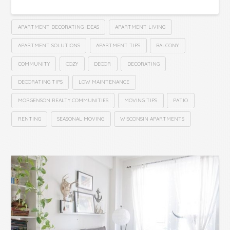
APARTMENT DECORATING IDEAS
APARTMENT LIVING
APARTMENT SOLUTIONS
APARTMENT TIPS
BALCONY
COMMUNITY
COZY
DECOR
DECORATING
DECORATING TIPS
LOW MAINTENANCE
MORGENSON REALTY COMMUNITIES
MOVING TIPS
PATIO
RENTING
SEASONAL MOVING
WISCONSIN APARTMENTS