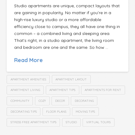
Studio apartments are unique, compact layouts that
are gaining in popularity. No matter if you’re in a
high-rise luxury studio or a more affordable
efficiency close to campus, they all have one thing in
common – a combined living and sleeping area.
That’s right, in a studio apartment, the living room
and bedroom are one and the same. So how …
Read More
APARTMENT AMENITIES
APARTMENT LAYOUT
APARTMENT LIVING
APARTMENT TIPS
APARTMENTS FOR RENT
COMMUNITY
COZY
DECOR
DECORATING
DECORATING TIPS
FLOOR PLANS
MOVING TIPS
STRESS FREE APARTMENT TIPS
STUDIO
VIRTUAL TOURS