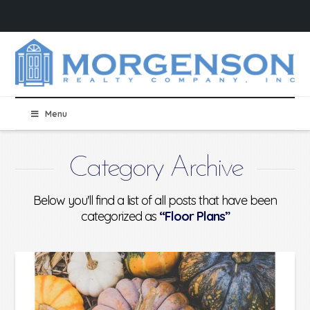
Menu
Category Archive
Below you'll find a list of all posts that have been
categorized as
“Floor Plans”