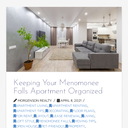
Keeping Your Menomonee
Falls Apartment Organized
MORGENSON REALTY
APRIL 8, 2021
APARTMENT LIVING
,
APARTMENT RENTING
,
APARTMENT TIPS
,
DECORATING
,
FLOOR PLANS
,
FOR RENT
,
LAYOUT
,
LEASE RENEWAL
,
LIVING
,
LOFT STYLE
,
MENOMONEE FALLS
,
MOVING TIPS
,
OPEN HOUSE
,
PET-FRIENDLY
,
PROPERTY
,