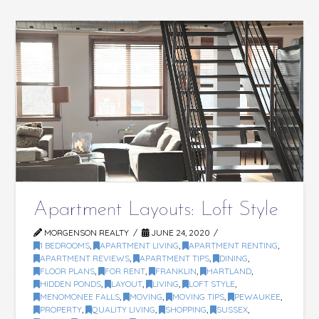
Apartment Layouts: Loft Style
MORGENSON REALTY
JUNE 24, 2020
1 BEDROOMS
,
APARTMENT LIVING
,
APARTMENT RENTING
,
APARTMENT REVIEWS
,
APARTMENT TIPS
,
DINING
,
FLOOR PLANS
,
FOR RENT
,
FRANKLIN
,
HARTLAND
,
HIDDEN PONDS
,
LAYOUT
,
LIVING
,
LOFT STYLE
,
MENOMONEE FALLS
,
MOVING
,
MOVING TIPS
,
PEWAUKEE
,
PROPERTY
,
QUALITY LIVING
,
SHOPPING
,
SUSSEX
,