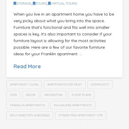
STORAGE
,
TOURS
,
VIRTUAL TOURS
When you live in an apartment home you have to be
very picky about what you bring into the space.
Furniture that’s functional and fits well into smaller
spaces is key. It’s also important to consider if your
furniture layout is allowing for the most activities
possible. Here are a few of our favorite furniture
ideas for your Franklin apartment. …
Read More
APARTMENT LIVING
APARTMENTS FOR RENT
COMMUNITY
COZY
DECOR
DECORATING
FLOOR PLANS
FRANKLIN APARTMENTS
MILWAUKEE APARTMENTS
SOUTHEASTERN WISCONSIN
STRESS FREE APARTMENT TIPS