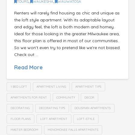
TOURS
,
WAUKESHA
,
WAUWATOSA
Renters will rarely find housing as chic and unique as
the loft style apartment. With its adaptable layout
and edgy feel, the loft is both modern and homey.
Ideal for those looking in the greater Milwaukee area,
this floor plan is offered in most of our communities.
So we won’t even try to pretend like we’re not biased.
Check out …
Read More
1 BED LOFT
APARTMENT LIVING
APARTMENT TIPS
APARTMENTS FOR RENT
COMMUNITY
DECOR
DECORATING
DECORATING TIPS
DOUSMAN APARTMENTS
FLOOR PLANS
LOFT APARTMENT
LOFT-STYLE
MASTER BEDROOM
MENOMONEE FALLS APARTMENTS