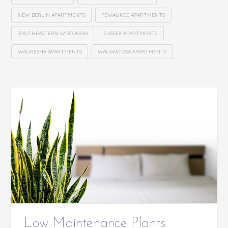
NEW BERLIN APARTMENTS
PEWAUKEE APARTMENTS
SOUTHEASTERN WISCONSIN
SUSSEX APARTMENTS
WAUKESHA APARTMENTS
WAUWATOSA APARTMENTS
Low Maintenance Plants