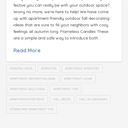
festive you can really be with your outdoor space?
Worry no more, we’re here to help! We have come
up with apartment-friendly outdoor fall decorating
ideas that are sure to fill your neighbors with cozy
feelings all autumn long. Flameless Candles These
are a simple and safe way to introduce both …
Read More
AMAZING VIEWS
AMENITIES
APARTMENT AMENITIES
APARTMENT DECORATING IDEAS
APARTMENT LIVING
APARTMENT SOLUTIONS
APARTMENT TIPS
APARTMENTS FOR RENT
FALL DECOR
FALL IN WISCONSIN
STRESS FREE APARTMENT TIPS