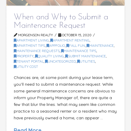
When and Why to Submit a
Maintenance Request
MORGENSON REALTY
OCTOBER 15, 2020
APARTMENT LIVING
,
APARTMENT RENTING
,
APARTMENT TIPS
,
APPFOLIO
,
FALL FUN
,
MAINTENANCE
,
MAINTENANCE REQUESTS
,
MAINTENANCE TIPS
,
PROPERTY
,
QUALITY LIVING
,
SUBMIT MAINTENANCE
,
TENANT PORTAL
,
UNCATEGORIZED
,
UTILITIES
,
UTILITY COST
Chances are, at some point during your lease term,
you’ll need to submit a maintenance request. While
some general maintenance concerns are obvious to
inform your Property Manager of, there are quite a
few that blur the lines. What may seem like common
practice to a seasoned renter or a resident who may
have previously owned a home, can appear …
Read More