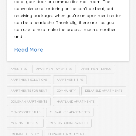
up at your door or communities mail room. The
convenience of ordering online can’t be beat, but
receiving packages when you’re an apartment renter
can be a headache. Thankfully, there are tips you
can use to help make the process much smoother
and …
Read More
AMENITIES
APARTMENT AMENITIES
APARTMENT LIVING
APARTMENT SOLUTIONS
APARTMENT TIPS
APARTMENTS FOR RENT
COMMUNITY
DELAFIELD APARTMENTS
DOUSMAN APARTMENTS
HARTLAND APARTMENTS
MENOMONEE FALLS
MILWAUKEE APARTMENTS
MOVING CHECKLIST
MOVING DURING WINTER
PACKAGE DELIVERY
PEWAUKEE APARTMENTS