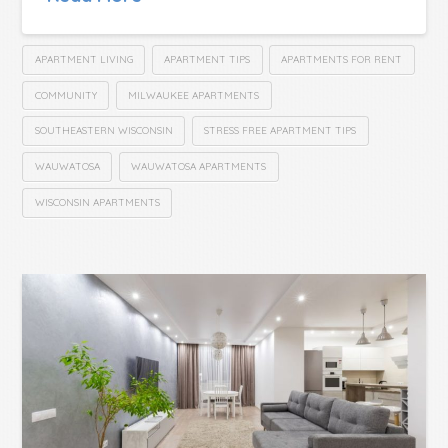
APARTMENT LIVING
APARTMENT TIPS
APARTMENTS FOR RENT
COMMUNITY
MILWAUKEE APARTMENTS
SOUTHEASTERN WISCONSIN
STRESS FREE APARTMENT TIPS
WAUWATOSA
WAUWATOSA APARTMENTS
WISCONSIN APARTMENTS