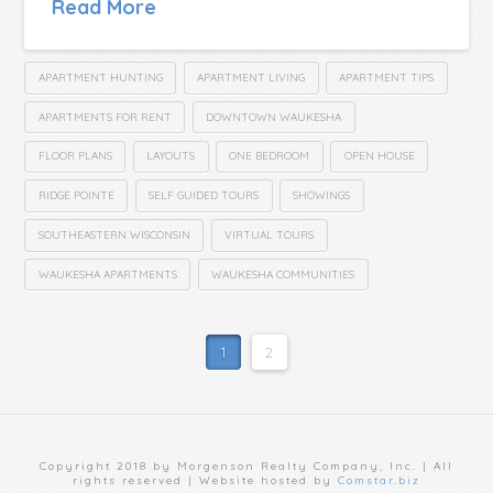
Read More
APARTMENT HUNTING
APARTMENT LIVING
APARTMENT TIPS
APARTMENTS FOR RENT
DOWNTOWN WAUKESHA
FLOOR PLANS
LAYOUTS
ONE BEDROOM
OPEN HOUSE
RIDGE POINTE
SELF GUIDED TOURS
SHOWINGS
SOUTHEASTERN WISCONSIN
VIRTUAL TOURS
WAUKESHA APARTMENTS
WAUKESHA COMMUNITIES
1
2
Copyright 2018 by Morgenson Realty Company, Inc. | All
rights reserved | Website hosted by
Comstar.biz