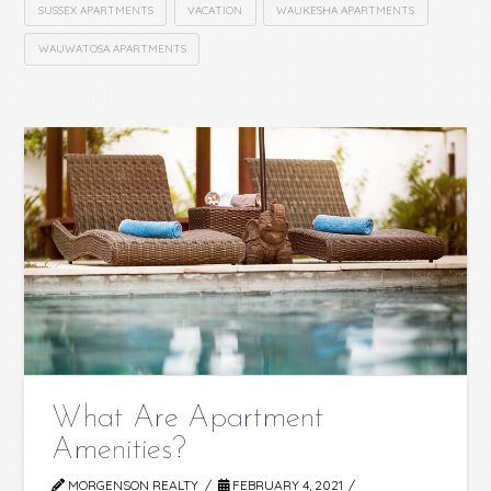
SUSSEX APARTMENTS
VACATION
WAUKESHA APARTMENTS
WAUWATOSA APARTMENTS
What Are Apartment
Amenities?
MORGENSON REALTY
FEBRUARY 4, 2021