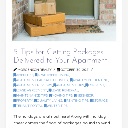
5 Tips for Getting Packages
Delivered to Your Apartment
MORGENSON REALTY
OCTOBER 30, 2021
AMENITIES
,
APARTMENT LIVING
,
APARTMENT PACKAGE DELIVERY
,
APARTMENT RENTING
,
APARTMENT REVIEWS
,
APARTMENT TIPS
,
FOR RENT
,
LEASE AGREEMENT
,
LEASE RENEWAL
,
MAINTENANCE TIPS
,
MOVING TIPS
,
NEIGHBOR
,
PROPERTY
,
QUALITY LIVING
,
RENTING TIPS
,
STORAGE
,
TENANT PORTAL
,
WINTER TIPS
The holidays are almost here! Along with holiday
cheer comes the flood of packages bound to wind