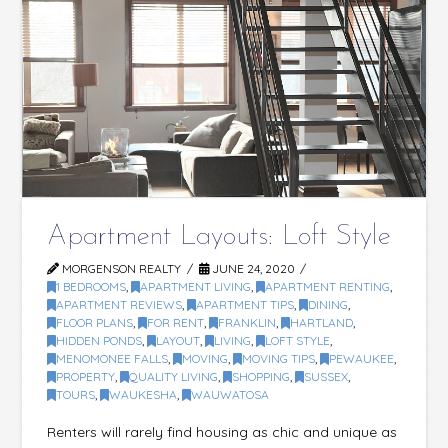
Apartment Layouts: Loft Style
MORGENSON REALTY
JUNE 24, 2020
1 BEDROOMS
,
APARTMENT LIVING
,
APARTMENT RENTING
,
APARTMENT REVIEWS
,
APARTMENT TIPS
,
DINING
,
FLOOR PLANS
,
FOR RENT
,
FRANKLIN
,
HARTLAND
,
HIDDEN PONDS
,
LAYOUT
,
LIVING
,
LOFT STYLE
,
MENOMONEE FALLS
,
MOVING
,
MOVING TIPS
,
PEWAUKEE
,
PROPERTY
,
QUALITY LIVING
,
SHOPPING
,
SUSSEX
,
TOURS
,
WAUKESHA
,
WAUWATOSA
Renters will rarely find housing as chic and unique as