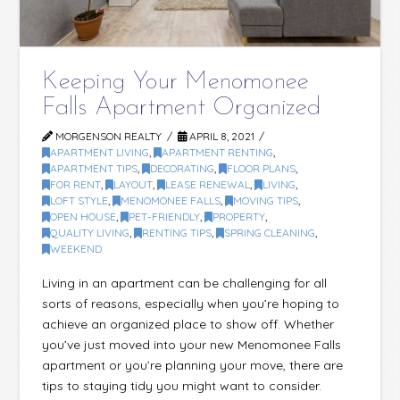
Keeping Your Menomonee
Falls Apartment Organized
MORGENSON REALTY
APRIL 8, 2021
APARTMENT LIVING
,
APARTMENT RENTING
,
APARTMENT TIPS
,
DECORATING
,
FLOOR PLANS
,
FOR RENT
,
LAYOUT
,
LEASE RENEWAL
,
LIVING
,
LOFT STYLE
,
MENOMONEE FALLS
,
MOVING TIPS
,
OPEN HOUSE
,
PET-FRIENDLY
,
PROPERTY
,
QUALITY LIVING
,
RENTING TIPS
,
SPRING CLEANING
,
WEEKEND
Living in an apartment can be challenging for all
sorts of reasons, especially when you’re hoping to
achieve an organized place to show off. Whether
you’ve just moved into your new Menomonee Falls
apartment or you’re planning your move, there are
tips to staying tidy you might want to consider.