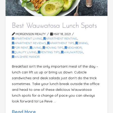
Best Wauwatosa Lunch Spots
MORGENSON REALTY
MAY 18, 2021
APARTMENT LIVING
,
APARTMENT RENTING
,
APARTMENT REVIEWS
,
APARTMENT TIPS
,
DINING
,
FOR RENT
,
LIVING
,
MOVING TIPS
,
NEIGHBOR
,
QUALITY LIVING
,
RENTING TIPS
,
WAUWATOSA
,
WILSHIRE MANOR
Breakfast isn’t the only important meal of the day –
lunch can lift us up or bring us down. Cubicle
sandwiches and desk salads just don’t do the trick
sometimes. Take your lunch break outside the office
and head to one of these delicious Wauwatosa
lunch spots for a change of pace you can always
look forward to! Le Reve …
Read More