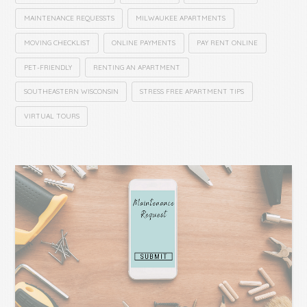
MAINTENANCE REQUESSTS
MILWAUKEE APARTMENTS
MOVING CHECKLIST
ONLINE PAYMENTS
PAY RENT ONLINE
PET-FRIENDLY
RENTING AN APARTMENT
SOUTHEASTERN WISCONSIN
STRESS FREE APARTMENT TIPS
VIRTUAL TOURS