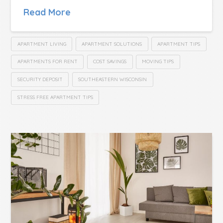
Read More
APARTMENT LIVING
APARTMENT SOLUTIONS
APARTMENT TIPS
APARTMENTS FOR RENT
COST SAVINGS
MOVING TIPS
SECURITY DEPOSIT
SOUTHEASTERN WISCONSIN
STRESS FREE APARTMENT TIPS