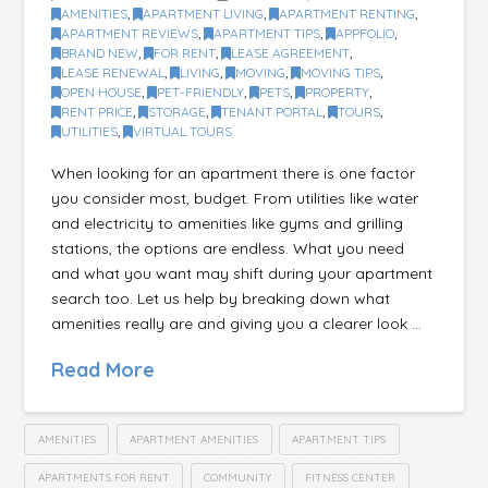
AMENITIES
,
APARTMENT LIVING
,
APARTMENT RENTING
,
APARTMENT REVIEWS
,
APARTMENT TIPS
,
APPFOLIO
,
BRAND NEW
,
FOR RENT
,
LEASE AGREEMENT
,
LEASE RENEWAL
,
LIVING
,
MOVING
,
MOVING TIPS
,
OPEN HOUSE
,
PET-FRIENDLY
,
PETS
,
PROPERTY
,
RENT PRICE
,
STORAGE
,
TENANT PORTAL
,
TOURS
,
UTILITIES
,
VIRTUAL TOURS
When looking for an apartment there is one factor
you consider most, budget. From utilities like water
and electricity to amenities like gyms and grilling
stations, the options are endless. What you need
and what you want may shift during your apartment
search too. Let us help by breaking down what
amenities really are and giving you a clearer look …
Read More
AMENITIES
APARTMENT AMENITIES
APARTMENT TIPS
APARTMENTS FOR RENT
COMMUNITY
FITNESS CENTER