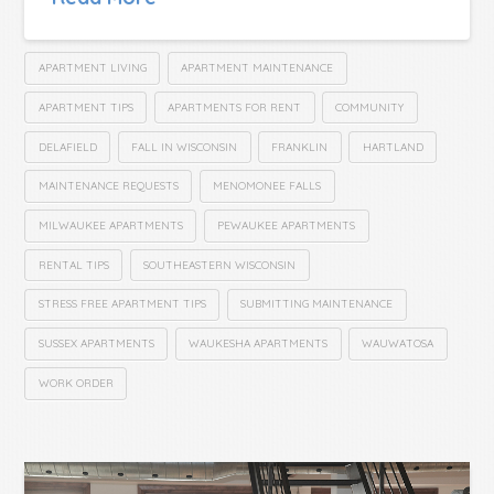
APARTMENT LIVING
APARTMENT MAINTENANCE
APARTMENT TIPS
APARTMENTS FOR RENT
COMMUNITY
DELAFIELD
FALL IN WISCONSIN
FRANKLIN
HARTLAND
MAINTENANCE REQUESTS
MENOMONEE FALLS
MILWAUKEE APARTMENTS
PEWAUKEE APARTMENTS
RENTAL TIPS
SOUTHEASTERN WISCONSIN
STRESS FREE APARTMENT TIPS
SUBMITTING MAINTENANCE
SUSSEX APARTMENTS
WAUKESHA APARTMENTS
WAUWATOSA
WORK ORDER