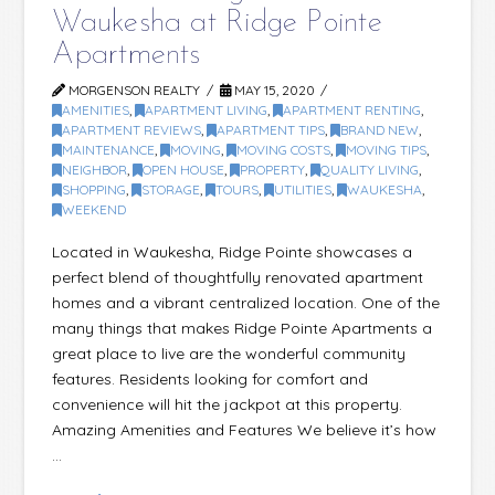
Waukesha at Ridge Pointe
Apartments
MORGENSON REALTY
MAY 15, 2020
AMENITIES
,
APARTMENT LIVING
,
APARTMENT RENTING
,
APARTMENT REVIEWS
,
APARTMENT TIPS
,
BRAND NEW
,
MAINTENANCE
,
MOVING
,
MOVING COSTS
,
MOVING TIPS
,
NEIGHBOR
,
OPEN HOUSE
,
PROPERTY
,
QUALITY LIVING
,
SHOPPING
,
STORAGE
,
TOURS
,
UTILITIES
,
WAUKESHA
,
WEEKEND
Located in Waukesha, Ridge Pointe showcases a
perfect blend of thoughtfully renovated apartment
homes and a vibrant centralized location. One of the
many things that makes Ridge Pointe Apartments a
great place to live are the wonderful community
features. Residents looking for comfort and
convenience will hit the jackpot at this property.
Amazing Amenities and Features We believe it’s how
…