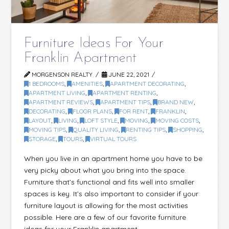
Furniture Ideas For Your
Franklin Apartment
MORGENSON REALTY
JUNE 22, 2021
1 BEDROOMS
,
AMENITIES
,
APARTMENT DECORATING
,
APARTMENT LIVING
,
APARTMENT RENTING
,
APARTMENT REVIEWS
,
APARTMENT TIPS
,
BRAND NEW
,
DECORATING
,
FLOOR PLANS
,
FOR RENT
,
FRANKLIN
,
LAYOUT
,
LIVING
,
LOFT STYLE
,
MOVING
,
MOVING COSTS
,
MOVING TIPS
,
QUALITY LIVING
,
RENTING TIPS
,
SHOPPING
,
STORAGE
,
TOURS
,
VIRTUAL TOURS
When you live in an apartment home you have to be
very picky about what you bring into the space.
Furniture that’s functional and fits well into smaller
spaces is key. It’s also important to consider if your
furniture layout is allowing for the most activities
possible. Here are a few of our favorite furniture
ideas for your Franklin apartment. …