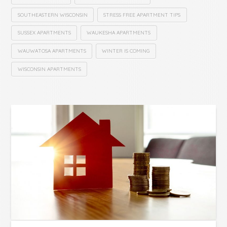
SOUTHEASTERN WISCONSIN
STRESS FREE APARTMENT TIPS
SUSSEX APARTMENTS
WAUKESHA APARTMENTS
WAUWATOSA APARTMENTS
WINTER IS COMING
WISCONSIN APARTMENTS