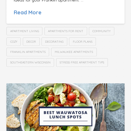
Read More
APARTMENT LIVING
APARTMENTS FOR RENT
COMMUNITY
COZY
DECOR
DECORATING
FLOOR PLANS
FRANKLIN APARTMENTS
MILWAUKEE APARTMENTS
SOUTHEASTERN WISCONSIN
STRESS FREE APARTMENT TIPS