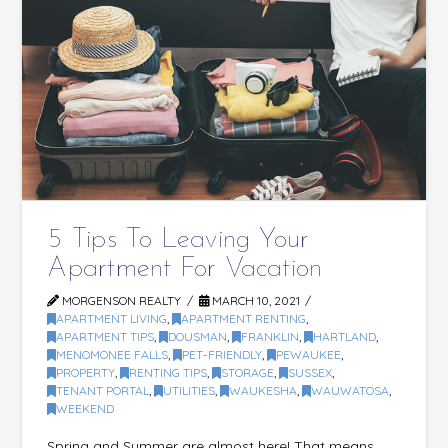
5 Tips To Leaving Your
Apartment For Vacation
MORGENSON REALTY
MARCH 10, 2021
APARTMENT LIVING
,
APARTMENT RENTING
,
APARTMENT TIPS
,
DOUSMAN
,
FRANKLIN
,
HARTLAND
,
MENOMONEE FALLS
,
PET-FRIENDLY
,
PEWAUKEE
,
PROPERTY
,
RENTING TIPS
,
STORAGE
,
SUSSEX
,
TENANT PORTAL
,
UTILITIES
,
WAUKESHA
,
WAUWATOSA
,
WEEKEND
Spring and Summer are almost here! That means