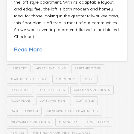
the loft style apartment. With its adaptable layout
and edgy feel, the loft is both modern and homey.
Ideal for those looking in the greater Milwaukee area,
this floor plan is offered in most of our communities.
So we won’t even try to pretend like we’re not biased.
Check out …
Read More
1 BED LOFT
APARTMENT LIVING
APARTMENT TIPS
APARTMENTS FOR RENT
COMMUNITY
DECOR
DECORATING
DECORATING TIPS
DOUSMAN APARTMENTS
FLOOR PLANS
LOFT APARTMENT
LOFT-STYLE
MASTER BEDROOM
MENOMONEE FALLS APARTMENTS
MILWAUKEE APARTMENTS
MOVING TIPS
ONE BEDROOM
RENTING
RENTING AN APARTMENT MILWAUKEE