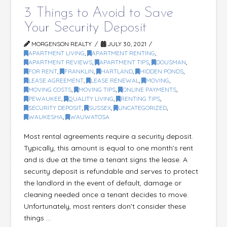
3 Things to Avoid to Save
Your Security Deposit
MORGENSON REALTY
JULY 30, 2021
APARTMENT LIVING
,
APARTMENT RENTING
,
APARTMENT REVIEWS
,
APARTMENT TIPS
,
DOUSMAN
,
FOR RENT
,
FRANKLIN
,
HARTLAND
,
HIDDEN PONDS
,
LEASE AGREEMENT
,
LEASE RENEWAL
,
MOVING
,
MOVING COSTS
,
MOVING TIPS
,
ONLINE PAYMENTS
,
PEWAUKEE
,
QUALITY LIVING
,
RENTING TIPS
,
SECURITY DEPOSIT
,
SUSSEX
,
UNCATEGORIZED
,
WAUKESHA
,
WAUWATOSA
Most rental agreements require a security deposit.
Typically, this amount is equal to one month’s rent
and is due at the time a tenant signs the lease. A
security deposit is refundable and serves to protect
the landlord in the event of default, damage or
cleaning needed once a tenant decides to move.
Unfortunately, most renters don’t consider these
things …