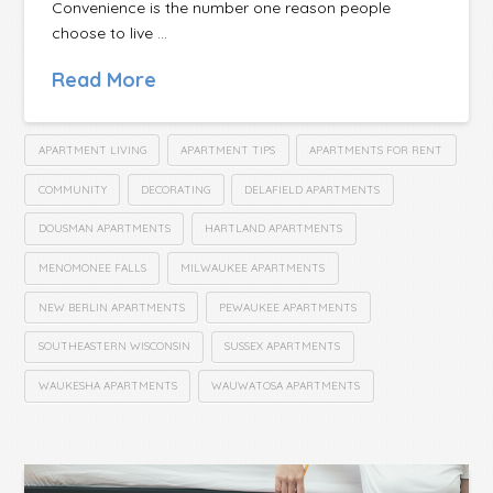
Convenience is the number one reason people
choose to live …
Read More
APARTMENT LIVING
APARTMENT TIPS
APARTMENTS FOR RENT
COMMUNITY
DECORATING
DELAFIELD APARTMENTS
DOUSMAN APARTMENTS
HARTLAND APARTMENTS
MENOMONEE FALLS
MILWAUKEE APARTMENTS
NEW BERLIN APARTMENTS
PEWAUKEE APARTMENTS
SOUTHEASTERN WISCONSIN
SUSSEX APARTMENTS
WAUKESHA APARTMENTS
WAUWATOSA APARTMENTS