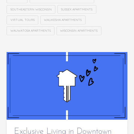
SOUTHEASTERN WISCONSIN
SUSSEX APARTMENTS
VIRTUAL TOURS
WAUKESHA APARTMENTS
WAUWATOSA APARTMENTS
WISCONSIN APARTMENTS
Exclusive Living in Downtown