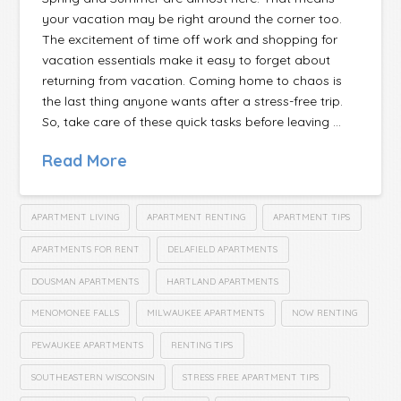
your vacation may be right around the corner too.
The excitement of time off work and shopping for
vacation essentials make it easy to forget about
returning from vacation. Coming home to chaos is
the last thing anyone wants after a stress-free trip.
So, take care of these quick tasks before leaving …
Read More
APARTMENT LIVING
APARTMENT RENTING
APARTMENT TIPS
APARTMENTS FOR RENT
DELAFIELD APARTMENTS
DOUSMAN APARTMENTS
HARTLAND APARTMENTS
MENOMONEE FALLS
MILWAUKEE APARTMENTS
NOW RENTING
PEWAUKEE APARTMENTS
RENTING TIPS
SOUTHEASTERN WISCONSIN
STRESS FREE APARTMENT TIPS