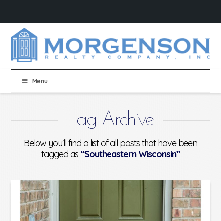
Menu
Tag Archive
Below you'll find a list of all posts that have been
tagged as
“Southeastern Wisconsin”