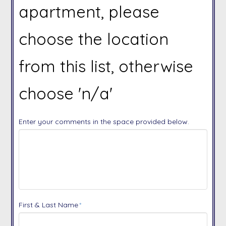
apartment, please
choose the location
from this list, otherwise
choose 'n/a'
Enter your comments in the space provided below.
First & Last Name
*