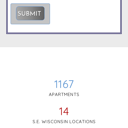
1167
APARTMENTS
14
S.E. WISCONSIN LOCATIONS