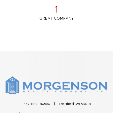
1
GREAT COMPANY
P. O. Box 180560
|
Delafield, WI 53018