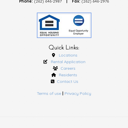
Phone:
(262) 646-2987
|
Fax:
(262) 646-2976
Quick Links:
Locations
Rental Application
Careers
Residents
Contact Us
Terms of use
|
Privacy Policy