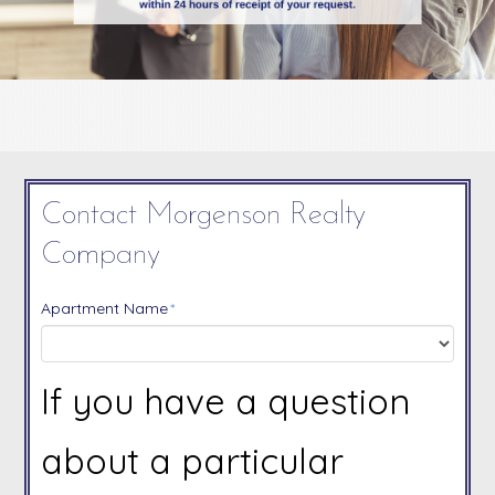
Contact Morgenson Realty
Company
Apartment Name
*
If you have a question
about a particular