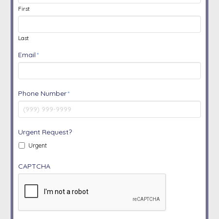
First
Last
Email
*
Phone Number
*
Urgent Request?
Urgent
CAPTCHA