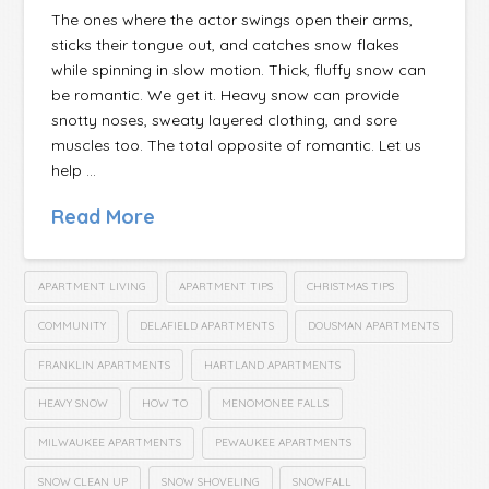
The ones where the actor swings open their arms,
sticks their tongue out, and catches snow flakes
while spinning in slow motion. Thick, fluffy snow can
be romantic. We get it. Heavy snow can provide
snotty noses, sweaty layered clothing, and sore
muscles too. The total opposite of romantic. Let us
help …
Read More
APARTMENT LIVING
APARTMENT TIPS
CHRISTMAS TIPS
COMMUNITY
DELAFIELD APARTMENTS
DOUSMAN APARTMENTS
FRANKLIN APARTMENTS
HARTLAND APARTMENTS
HEAVY SNOW
HOW TO
MENOMONEE FALLS
MILWAUKEE APARTMENTS
PEWAUKEE APARTMENTS
SNOW CLEAN UP
SNOW SHOVELING
SNOWFALL