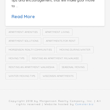
tips and encouragement, that will make your move
to …
Read More
APARTMENT AMENITIES
APARTMENT LIVING
APARTMENT SOLUTIONS
APARTMENTS FOR RENT
MORGENSON REALTY COMMUNITIES
MOVING DURING WINTER
MOVING TIPS
RENTING AN APARTMENT MILWAUKEE
RENTING AN APARTMENT WAUKESHA
SEASONAL MOVING
WINTER MOVING TIPS
WISCONSIN APARTMENTS
Copyright 2018 by Morgenson Realty Company, Inc. | All
rights reserved | Website hosted by
Comstar.biz