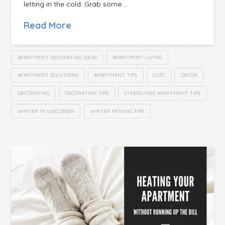
letting in the cold. Grab some …
Read More
APARTMENT DECORATING IDEAS
APARTMENT LIVING
APARTMENT SOLUTIONS
APARTMENT TIPS
COZY
DECOR
DECORATING
DECORATING TIPS
STRESS FREE APARTMENT TIPS
WINTER IN WISCONSIN
WINTER MOVING TIPS