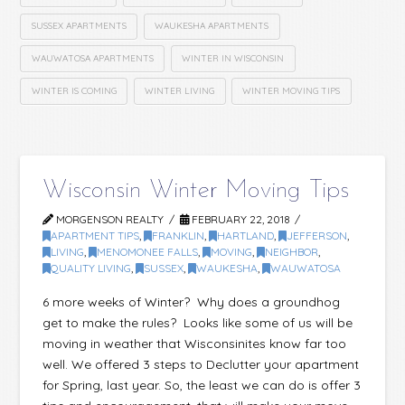
SUSSEX APARTMENTS
WAUKESHA APARTMENTS
WAUWATOSA APARTMENTS
WINTER IN WISCONSIN
WINTER IS COMING
WINTER LIVING
WINTER MOVING TIPS
Wisconsin Winter Moving Tips
MORGENSON REALTY
FEBRUARY 22, 2018
APARTMENT TIPS
,
FRANKLIN
,
HARTLAND
,
JEFFERSON
,
LIVING
,
MENOMONEE FALLS
,
MOVING
,
NEIGHBOR
,
QUALITY LIVING
,
SUSSEX
,
WAUKESHA
,
WAUWATOSA
6 more weeks of Winter? Why does a groundhog
get to make the rules? Looks like some of us will be
moving in weather that Wisconsinites know far too
well. We offered 3 steps to Declutter your apartment
for Spring, last year. So, the least we can do is offer 3