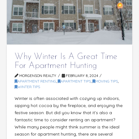
Why Winter Is A Great Time
For Apartment Hunting
MORGENSON REALTY
FEBRUARY 8, 2024
APARTMENT RENTING
,
APARTMENT TIPS
,
MOVING TIPS
,
WINTER TIPS
Winter is often associated with cozying up indoors,
sipping hot cocoa by the fireplace, and enjoying the
festive season. But did you know that it’s also a
fantastic time to consider renting an apartment?
While many people might think summer is the ideal
season for apartment hunting, there are several