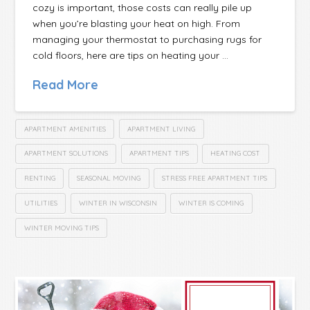
cozy is important, those costs can really pile up
when you’re blasting your heat on high. From
managing your thermostat to purchasing rugs for
cold floors, here are tips on heating your …
Read More
APARTMENT AMENITIES
APARTMENT LIVING
APARTMENT SOLUTIONS
APARTMENT TIPS
HEATING COST
RENTING
SEASONAL MOVING
STRESS FREE APARTMENT TIPS
UTILITIES
WINTER IN WISCONSIN
WINTER IS COMING
WINTER MOVING TIPS