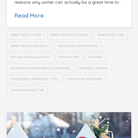
reasons why winter can actually be a great time to …
Read More
APARTMENT LIVING
APARTMENT SOLUTIONS
APARTMENT TIPS
APARTMENTS FOR RENT
MILWAUKEE APARTMENTS
MOVING DURING WINTER
MOVING TIPS
RENTING
RENTING AN APARTMENT MILWAUKEE
SEASONAL MOVING
STRESS FREE APARTMENT TIPS
WINTER IN WISCONSIN
WINTER MOVING TIPS