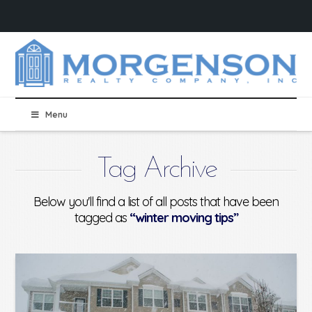
Menu
Tag Archive
Below you'll find a list of all posts that have been
tagged as
“winter moving tips”