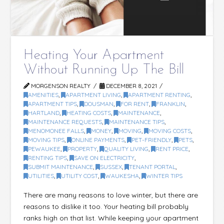
Heating Your Apartment
Without Running Up The Bill
MORGENSON REALTY
DECEMBER 8, 2021
AMENITIES
,
APARTMENT LIVING
,
APARTMENT RENTING
,
APARTMENT TIPS
,
DOUSMAN
,
FOR RENT
,
FRANKLIN
,
HARTLAND
,
HEATING COSTS
,
MAINTENANCE
,
MAINTENANCE REQUESTS
,
MAINTENANCE TIPS
,
MENOMONEE FALLS
,
MONEY
,
MOVING
,
MOVING COSTS
,
MOVING TIPS
,
ONLINE PAYMENTS
,
PET-FRIENDLY
,
PETS
,
PEWAUKEE
,
PROPERTY
,
QUALITY LIVING
,
RENT PRICE
,
RENTING TIPS
,
SAVE ON ELECTRICITY
,
SUBMIT MAINTENANCE
,
SUSSEX
,
TENANT PORTAL
,
UTILITIES
,
UTILITY COST
,
WAUKESHA
,
WINTER TIPS
There are many reasons to love winter, but there are
reasons to dislike it too. Your heating bill probably
ranks high on that list. While keeping your apartment