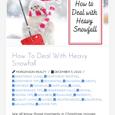
How To Deal With Heavy
Snowfall
MORGENSON REALTY
DECEMBER 3, 2020
APARTMENT LIVING
,
APARTMENT RENTING
,
APARTMENT TIPS
,
DECORATING
,
DOUSMAN
,
EVENTS
,
FOR RENT
,
FRANKLIN
,
HARTLAND
,
LIVING
,
MAINTENANCE TIPS
,
MENOMONEE FALLS
,
MOVING
,
MOVING TIPS
,
NEIGHBOR
,
PEWAUKEE
,
PROPERTY
,
QUALITY LIVING
,
SUSSEX
,
UNCATEGORIZED
,
WAUKESHA
,
WAUWATOSA
,
WINTER TIPS
We all know those moments in Christmas movies.