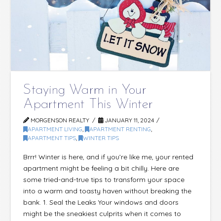
Staying Warm in Your
Apartment This Winter
MORGENSON REALTY
JANUARY 11, 2024
APARTMENT LIVING
,
APARTMENT RENTING
,
APARTMENT TIPS
,
WINTER TIPS
Brrr! Winter is here, and if you’re like me, your rented
apartment might be feeling a bit chilly. Here are
some tried-and-true tips to transform your space
into a warm and toasty haven without breaking the
bank. 1. Seal the Leaks Your windows and doors
might be the sneakiest culprits when it comes to