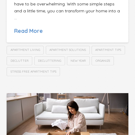
have to be overwhelming. With some simple steps
and a little time, you can transform your home into a
…
Read More
APARTMENT LIVING
APARTMENT SOLUTIONS
APARTMENT TIPS
DECLUTTER
DECLUTTERING
NEW YEAR
ORGANIZE
STRESS FREE APARTMENT TIPS