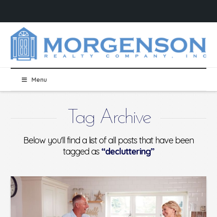
Menu
Tag Archive
Below you'll find a list of all posts that have been
tagged as
“decluttering”