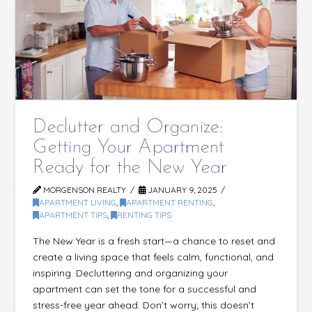
Declutter and Organize:
Getting Your Apartment
Ready for the New Year
MORGENSON REALTY
JANUARY 9, 2025
APARTMENT LIVING
,
APARTMENT RENTING
,
APARTMENT TIPS
,
RENTING TIPS
The New Year is a fresh start—a chance to reset and
create a living space that feels calm, functional, and
inspiring. Decluttering and organizing your
apartment can set the tone for a successful and
stress-free year ahead. Don’t worry; this doesn’t