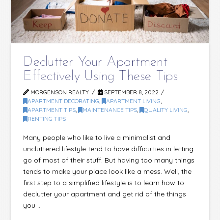
Declutter Your Apartment
Effectively Using These Tips
MORGENSON REALTY
SEPTEMBER 8, 2022
APARTMENT DECORATING
,
APARTMENT LIVING
,
APARTMENT TIPS
,
MAINTENANCE TIPS
,
QUALITY LIVING
,
RENTING TIPS
Many people who like to live a minimalist and
uncluttered lifestyle tend to have difficulties in letting
go of most of their stuff. But having too many things
tends to make your place look like a mess. Well, the
first step to a simplified lifestyle is to learn how to
declutter your apartment and get rid of the things
you …