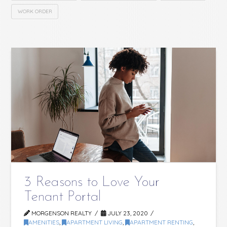
WORK ORDER
3 Reasons to Love Your
Tenant Portal
MORGENSON REALTY
JULY 23, 2020
AMENITIES
,
APARTMENT LIVING
,
APARTMENT RENTING
,