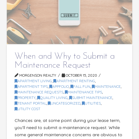
When and Why to Submit a
Maintenance Request
MORGENSON REALTY
OCTOBER 15, 2020
APARTMENT LIVING
,
APARTMENT RENTING
,
APARTMENT TIPS
,
APPFOLIO
,
FALL FUN
,
MAINTENANCE
,
MAINTENANCE REQUESTS
,
MAINTENANCE TIPS
,
PROPERTY
,
QUALITY LIVING
,
SUBMIT MAINTENANCE
,
TENANT PORTAL
,
UNCATEGORIZED
,
UTILITIES
,
UTILITY COST
Chances are, at some point during your lease term,
you’ll need to submit a maintenance request. While
some general maintenance concerns are obvious to