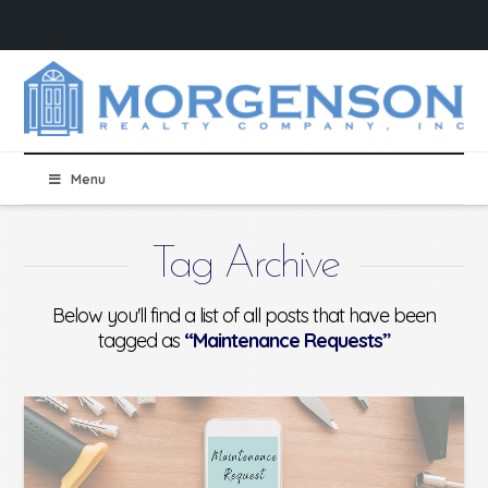
Menu
Tag Archive
Below you'll find a list of all posts that have been
tagged as
“Maintenance Requests”