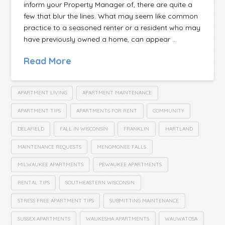
inform your Property Manager of, there are quite a
few that blur the lines. What may seem like common
practice to a seasoned renter or a resident who may
have previously owned a home, can appear …
Read More
APARTMENT LIVING
APARTMENT MAINTENANCE
APARTMENT TIPS
APARTMENTS FOR RENT
COMMUNITY
DELAFIELD
FALL IN WISCONSIN
FRANKLIN
HARTLAND
MAINTENANCE REQUESTS
MENOMONEE FALLS
MILWAUKEE APARTMENTS
PEWAUKEE APARTMENTS
RENTAL TIPS
SOUTHEASTERN WISCONSIN
STRESS FREE APARTMENT TIPS
SUBMITTING MAINTENANCE
SUSSEX APARTMENTS
WAUKESHA APARTMENTS
WAUWATOSA