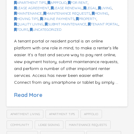
APARTMENT TIPS
,
APPFOLIO
,
FOR RENT
,
LEASE AGREEMENT
,
LEASE RENEWAL
,
LEGAL
,
LIVING
,
MAINTENANCE
,
MAINTENANCE REQUESTS
,
MOVING
,
MOVING TIPS
,
ONLINE PAYMENTS
,
PROPERTY
,
QUALITY LIVING
,
SUBMIT MAINTENANCE
,
TENANT PORTAL
,
TOURS
,
UNCATEGORIZED
A tenant portal or resident portal is an online
platform with one role in mind, to make a renter’s life
easier. It’s a fast and secure way to pay rent online,
view payment history, submit maintenance requests,
and perform a number of other important renter
services. Access has never been easier either.
Connect from any smartphone or tablet by simply …
Read More
APARTMENT LIVING
APARTMENT TIPS
APPFOLIO
COMMUNITY
LEASE SIGNING
MAINTENANCE REQUESTS