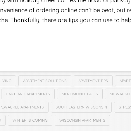
ng with holiday cheer comes the flood of packa
venience of ordering online can’t be beat, but 
he. Thankfully, there are tips you can use to h
LIVING
APARTMENT SOLUTIONS
APARTMENT TIPS
APART
HARTLAND APARTMENTS
MENOMONEE FALLS
MILWAUKEE
PEWAUKEE APARTMENTS
SOUTHEASTERN WISCONSIN
STRES
S
WINTER IS COMING
WISCONSIN APARTMENTS