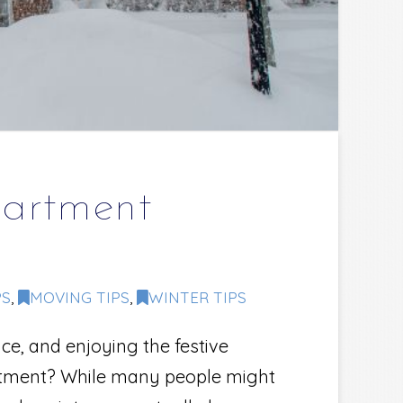
partment
PS
,
MOVING TIPS
,
WINTER TIPS
ce, and enjoying the festive
partment? While many people might