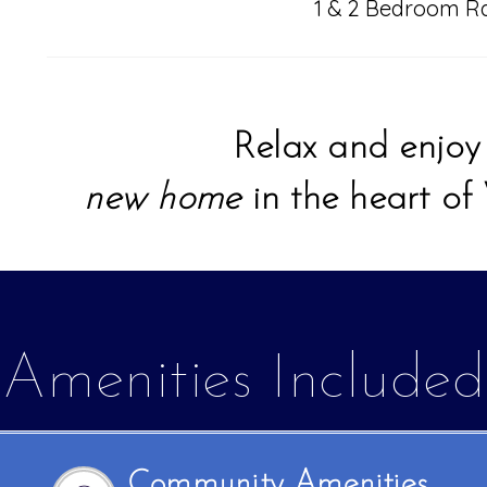
1 & 2 Bedroom R
Relax and enjo
new home
in the heart of
Amenities Included
Community Amenities