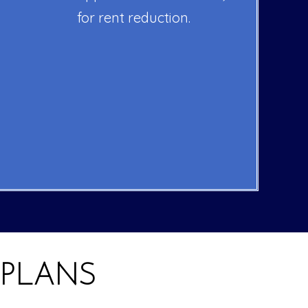
for rent reduction.
 PLANS