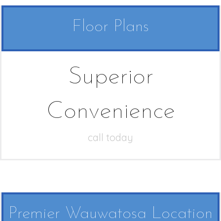
Floor Plans
Superior
Convenience
call today
Premier Wauwatosa Location