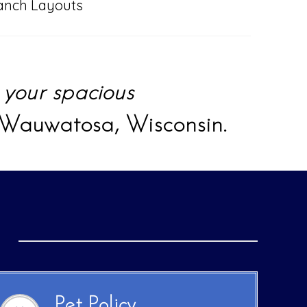
anch Layouts
y
your spacious
 Wauwatosa, Wisconsin.
Pet Policy