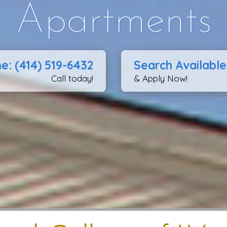
Apartments
e: (414) 519-6432
Search Available
Call today!
& Apply Now!