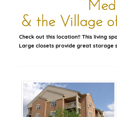
Medi
& the Village 
Check out this location!! This living s
Large closets provide great storage s