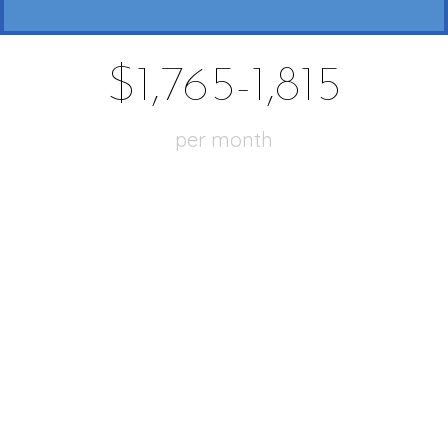
$1,765-1,815
per month