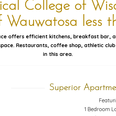
cal College of Wis
of Wauwatosa less t
pace offers efficient kitchens, breakfast bar, 
pace. Restaurants, coffee shop, athletic club
in this area.
Superior Apartme
Featuri
1 Bedroom Lo