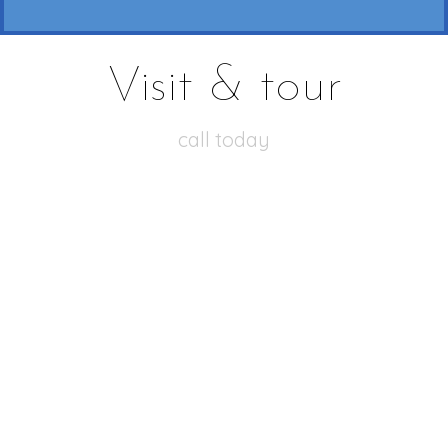
Visit & tour
call today