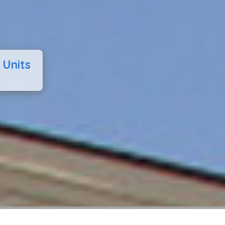
 Units