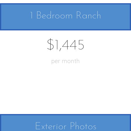
1 Bedroom Ranch
$1,445
per month
Exterior Photos