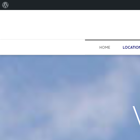
About
WordPress
HOME
LOCATIO