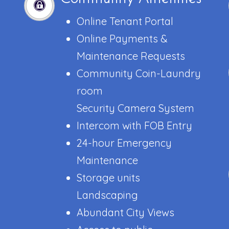
Online Tenant Portal
Online Payments &
Maintenance Requests
Community Coin-Laundry
room
Security Camera System
Intercom with FOB Entry
24-hour Emergency
Maintenance
Storage units
Landscaping
Abundant City Views