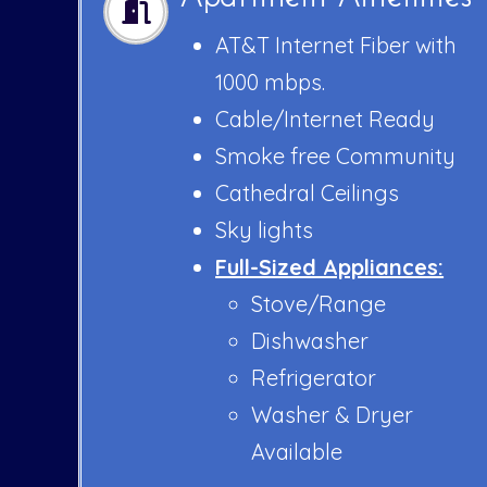
AT&T Internet Fiber with
1000 mbps.
Cable/Internet Ready
Smoke free Community
Cathedral Ceilings
Sky lights
Full-Sized Appliances:
Stove/Range
Dishwasher
Refrigerator
Washer & Dryer
Available