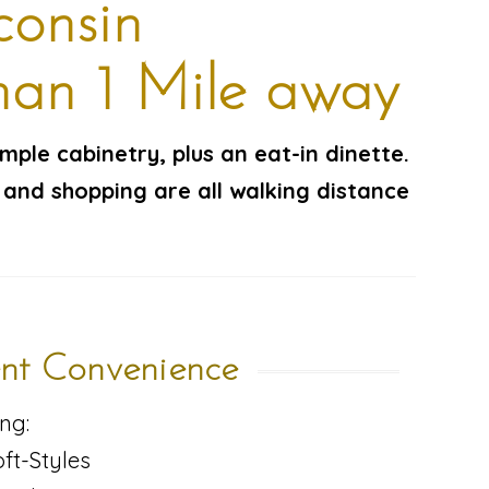
consin
han 1 Mile away
ample cabinetry, plus an eat-in dinette.
 and shopping are all walking distance
nt Convenience
ng:
ft-Styles