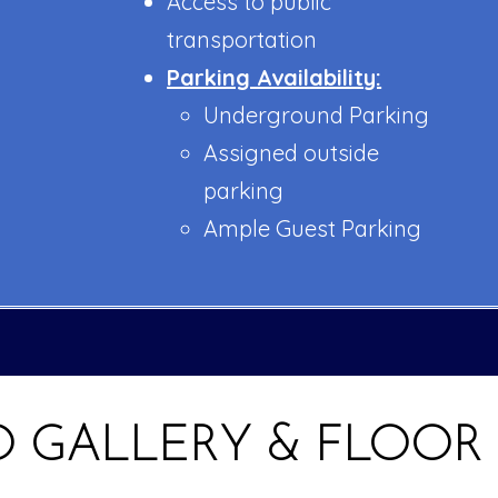
Access to public
transportation
Parking Availability:
Underground Parking
Assigned outside
parking
Ample Guest Parking
 GALLERY & FLOOR