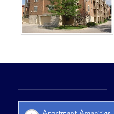
Apartment Amenities