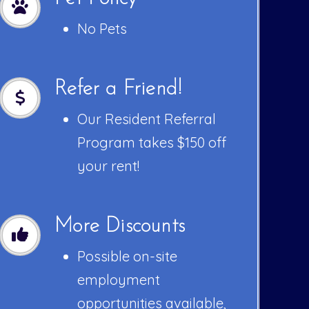
No Pets
Refer a Friend!
Our Resident Referral
Program takes $150 off
your rent!
More Discounts
Possible on-site
employment
opportunities available,