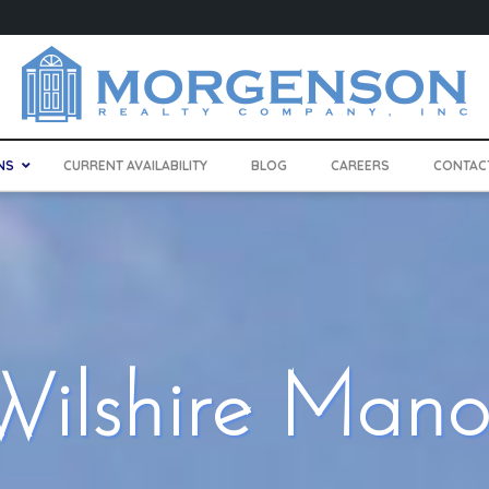
NS
CURRENT AVAILABILITY
BLOG
CAREERS
CONTAC
Wilshire Mano