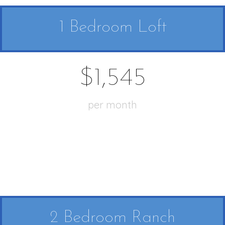
1 Bedroom Loft
$1,545
per month
2 Bedroom Ranch