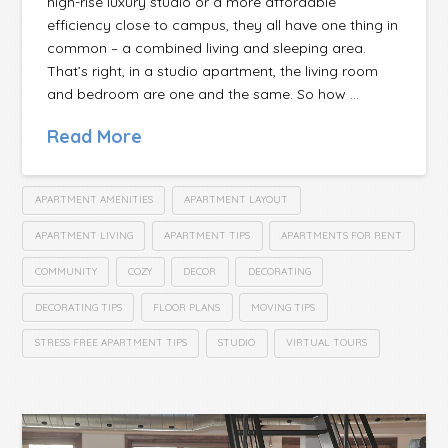
high-rise luxury studio or a more affordable
efficiency close to campus, they all have one thing in
common – a combined living and sleeping area.
That’s right, in a studio apartment, the living room
and bedroom are one and the same. So how …
Read More
APARTMENT AMENITIES
APARTMENT LAYOUT
APARTMENT LIVING
APARTMENT TIPS
APARTMENTS FOR RENT
COMMUNITY
COZY
DECOR
DECORATING
DECORATING TIPS
FLOOR PLANS
MOVING TIPS
STRESS FREE APARTMENT TIPS
STUDIO
VIRTUAL TOURS