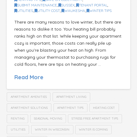
SUBMIT MAINTENANCE
,
SUSSEX
,
TENANT PORTAL
,
UTILITIES
,
UTILITY COST
,
WAUKESHA
,
WINTER TIPS
There are many reasons to love winter, but there are
reasons to dislike it too. Your heating bill probably
ranks high on that list. While keeping your apartment
cozy is important, those costs can really pile up
when you’re blasting your heat on high. From
managing your thermostat to purchasing rugs for
cold floors, here are tips on heating your …
Read More
APARTMENT AMENITIES
APARTMENT LIVING
APARTMENT SOLUTIONS
APARTMENT TIPS
HEATING COST
RENTING
SEASONAL MOVING
STRESS FREE APARTMENT TIPS
UTILITIES
WINTER IN WISCONSIN
WINTER IS COMING