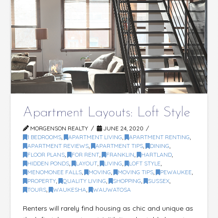
Apartment Layouts: Loft Style
MORGENSON REALTY
JUNE 24, 2020
1 BEDROOMS
,
APARTMENT LIVING
,
APARTMENT RENTING
,
APARTMENT REVIEWS
,
APARTMENT TIPS
,
DINING
,
FLOOR PLANS
,
FOR RENT
,
FRANKLIN
,
HARTLAND
,
HIDDEN PONDS
,
LAYOUT
,
LIVING
,
LOFT STYLE
,
MENOMONEE FALLS
,
MOVING
,
MOVING TIPS
,
PEWAUKEE
,
PROPERTY
,
QUALITY LIVING
,
SHOPPING
,
SUSSEX
,
TOURS
,
WAUKESHA
,
WAUWATOSA
Renters will rarely find housing as chic and unique as