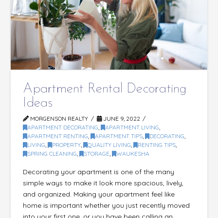
Apartment Rental Decorating
Ideas
MORGENSON REALTY
JUNE 9, 2022
APARTMENT DECORATING
,
APARTMENT LIVING
,
APARTMENT RENTING
,
APARTMENT TIPS
,
DECORATING
,
LIVING
,
PROPERTY
,
QUALITY LIVING
,
RENTING TIPS
,
SPRING CLEANING
,
STORAGE
,
WAUKESHA
Decorating your apartment is one of the many
simple ways to make it look more spacious, lively,
and organized. Making your apartment feel like
home is important whether you just recently moved
into your first one, or you have been calling an