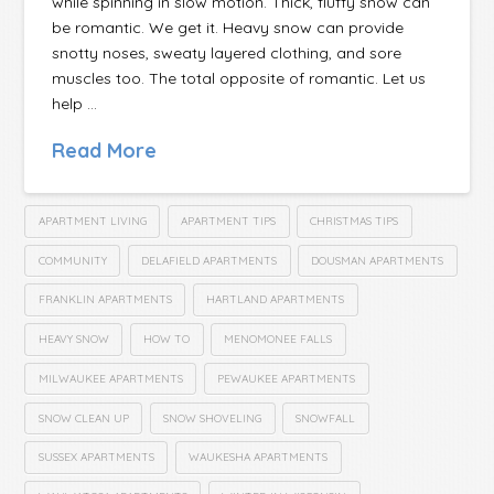
while spinning in slow motion. Thick, fluffy snow can
be romantic. We get it. Heavy snow can provide
snotty noses, sweaty layered clothing, and sore
muscles too. The total opposite of romantic. Let us
help …
Read More
APARTMENT LIVING
APARTMENT TIPS
CHRISTMAS TIPS
COMMUNITY
DELAFIELD APARTMENTS
DOUSMAN APARTMENTS
FRANKLIN APARTMENTS
HARTLAND APARTMENTS
HEAVY SNOW
HOW TO
MENOMONEE FALLS
MILWAUKEE APARTMENTS
PEWAUKEE APARTMENTS
SNOW CLEAN UP
SNOW SHOVELING
SNOWFALL
SUSSEX APARTMENTS
WAUKESHA APARTMENTS