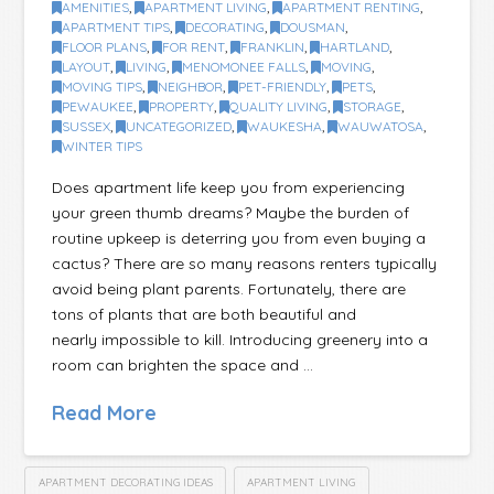
AMENITIES
,
APARTMENT LIVING
,
APARTMENT RENTING
,
APARTMENT TIPS
,
DECORATING
,
DOUSMAN
,
FLOOR PLANS
,
FOR RENT
,
FRANKLIN
,
HARTLAND
,
LAYOUT
,
LIVING
,
MENOMONEE FALLS
,
MOVING
,
MOVING TIPS
,
NEIGHBOR
,
PET-FRIENDLY
,
PETS
,
PEWAUKEE
,
PROPERTY
,
QUALITY LIVING
,
STORAGE
,
SUSSEX
,
UNCATEGORIZED
,
WAUKESHA
,
WAUWATOSA
,
WINTER TIPS
Does apartment life keep you from experiencing
your green thumb dreams? Maybe the burden of
routine upkeep is deterring you from even buying a
cactus? There are so many reasons renters typically
avoid being plant parents. Fortunately, there are
tons of plants that are both beautiful and
nearly impossible to kill. Introducing greenery into a
room can brighten the space and …
Read More
APARTMENT DECORATING IDEAS
APARTMENT LIVING