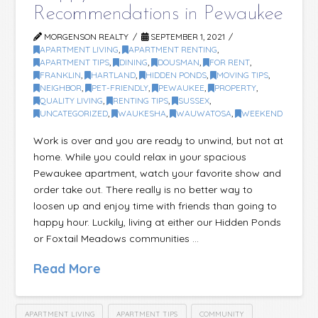
Recommendations in Pewaukee
MORGENSON REALTY
SEPTEMBER 1, 2021
APARTMENT LIVING
,
APARTMENT RENTING
,
APARTMENT TIPS
,
DINING
,
DOUSMAN
,
FOR RENT
,
FRANKLIN
,
HARTLAND
,
HIDDEN PONDS
,
MOVING TIPS
,
NEIGHBOR
,
PET-FRIENDLY
,
PEWAUKEE
,
PROPERTY
,
QUALITY LIVING
,
RENTING TIPS
,
SUSSEX
,
UNCATEGORIZED
,
WAUKESHA
,
WAUWATOSA
,
WEEKEND
Work is over and you are ready to unwind, but not at
home. While you could relax in your spacious
Pewaukee apartment, watch your favorite show and
order take out. There really is no better way to
loosen up and enjoy time with friends than going to
happy hour. Luckily, living at either our Hidden Ponds
or Foxtail Meadows communities …
Read More
APARTMENT LIVING
APARTMENT TIPS
COMMUNITY