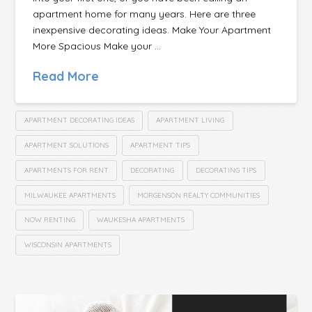
apartment home for many years. Here are three
inexpensive decorating ideas. Make Your Apartment
More Spacious Make your …
Read More
APARTMENT DECORATING IDEAS
APARTMENT LIVING
APARTMENT SOLUTIONS
APARTMENT TIPS
APARTMENTS FOR RENT
DECORATING
DECORATING TIPS
MILWAUKEE APARTMENTS
MORGENSON REALTY COMMUNITIES
NOW RENTING
WAUKESHA APARTMENTS
WISCONSIN APARTMENTS