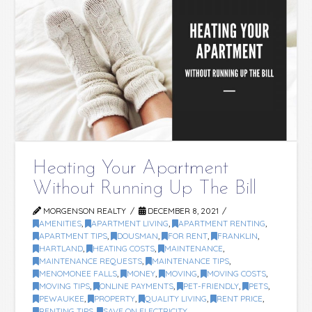
Heating Your Apartment
Without Running Up The Bill
MORGENSON REALTY
DECEMBER 8, 2021
AMENITIES
,
APARTMENT LIVING
,
APARTMENT RENTING
,
APARTMENT TIPS
,
DOUSMAN
,
FOR RENT
,
FRANKLIN
,
HARTLAND
,
HEATING COSTS
,
MAINTENANCE
,
MAINTENANCE REQUESTS
,
MAINTENANCE TIPS
,
MENOMONEE FALLS
,
MONEY
,
MOVING
,
MOVING COSTS
,
MOVING TIPS
,
ONLINE PAYMENTS
,
PET-FRIENDLY
,
PETS
,
PEWAUKEE
,
PROPERTY
,
QUALITY LIVING
,
RENT PRICE
,
RENTING TIPS
,
SAVE ON ELECTRICITY
,