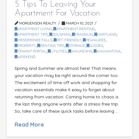
5 Tips To Leaving Your
Apartment For Vacation
MORGENSON REALTY
MARCH 10, 2021
APARTMENT LIVING
,
APARTMENT RENTING
,
APARTMENT TIPS
,
DOUSMAN
,
FRANKLIN
,
HARTLAND
,
MENOMONEE FALLS
,
PET-FRIENDLY
,
PEWAUKEE
,
PROPERTY
,
RENTING TIPS
,
STORAGE
,
SUSSEX
,
TENANT PORTAL
,
UTILITIES
,
WAUKESHA
,
WAUWATOSA
,
WEEKEND
Spring and Summer are almost here! That means
your vacation may be right around the corner too.
The excitement of time off work and shopping for
vacation essentials make it easy to forget about
returning from vacation. Coming home to chaos is
the last thing anyone wants after a stress-free trip.
So, take care of these quick tasks before leaving …
Read More