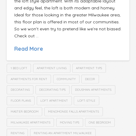
the loft style apartment. With its adaptable layout
and edgy feel, the loft is both modern and homey.
Ideal for those looking in the greater Milwaukee area,
this floor plan is offered in most of our communities.
So we won’t even try to pretend like we’re not biased.
Check out …
Read More
1 BED LOFT
APARTMENT LIVING
APARTMENT TIPS
APARTMENTS FOR RENT
COMMUNITY
DECOR
DECORATING
DECORATING TIPS
DOUSMAN APARTMENTS
FLOOR PLANS
LOFT APARTMENT
LOFT-STYLE
MASTER BEDROOM
MENOMONEE FALLS APARTMENTS
MILWAUKEE APARTMENTS
MOVING TIPS
ONE BEDROOM
RENTING
RENTING AN APARTMENT MILWAUKEE