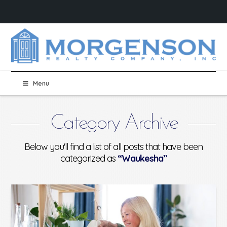
Menu
Category Archive
Below you'll find a list of all posts that have been
categorized as
“Waukesha”