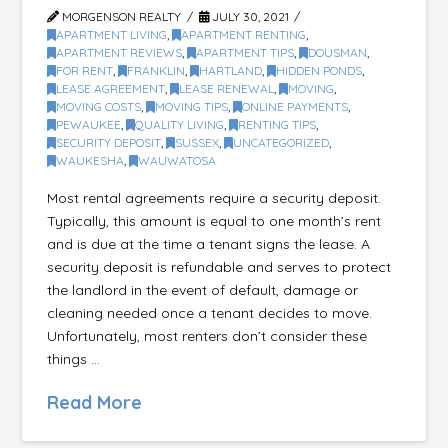
MORGENSON REALTY
JULY 30, 2021
APARTMENT LIVING
,
APARTMENT RENTING
,
APARTMENT REVIEWS
,
APARTMENT TIPS
,
DOUSMAN
,
FOR RENT
,
FRANKLIN
,
HARTLAND
,
HIDDEN PONDS
,
LEASE AGREEMENT
,
LEASE RENEWAL
,
MOVING
,
MOVING COSTS
,
MOVING TIPS
,
ONLINE PAYMENTS
,
PEWAUKEE
,
QUALITY LIVING
,
RENTING TIPS
,
SECURITY DEPOSIT
,
SUSSEX
,
UNCATEGORIZED
,
WAUKESHA
,
WAUWATOSA
Most rental agreements require a security deposit.
Typically, this amount is equal to one month’s rent
and is due at the time a tenant signs the lease. A
security deposit is refundable and serves to protect
the landlord in the event of default, damage or
cleaning needed once a tenant decides to move.
Unfortunately, most renters don’t consider these
things …
Read More