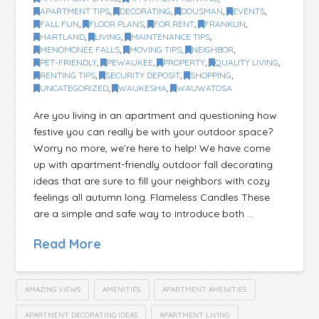
APARTMENT TIPS
,
DECORATING
,
DOUSMAN
,
EVENTS
,
FALL FUN
,
FLOOR PLANS
,
FOR RENT
,
FRANKLIN
,
HARTLAND
,
LIVING
,
MAINTENANCE TIPS
,
MENOMONEE FALLS
,
MOVING TIPS
,
NEIGHBOR
,
PET-FRIENDLY
,
PEWAUKEE
,
PROPERTY
,
QUALITY LIVING
,
RENTING TIPS
,
SECURITY DEPOSIT
,
SHOPPING
,
UNCATEGORIZED
,
WAUKESHA
,
WAUWATOSA
Are you living in an apartment and questioning how
festive you can really be with your outdoor space?
Worry no more, we’re here to help! We have come
up with apartment-friendly outdoor fall decorating
ideas that are sure to fill your neighbors with cozy
feelings all autumn long. Flameless Candles These
are a simple and safe way to introduce both …
Read More
AMAZING VIEWS
AMENITIES
APARTMENT AMENITIES
APARTMENT DECORATING IDEAS
APARTMENT LIVING