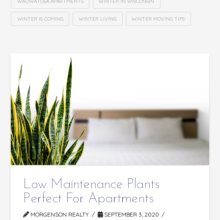
WAUWATOSA APARTMENTS
WINTER IN WISCONSIN
WINTER IS COMING
WINTER LIVING
WINTER MOVING TIPS
Low Maintenance Plants
Perfect For Apartments
MORGENSON REALTY
SEPTEMBER 3, 2020