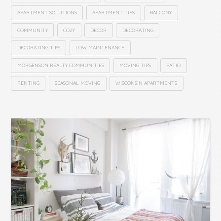
APARTMENT SOLUTIONS
APARTMENT TIPS
BALCONY
COMMUNITY
COZY
DECOR
DECORATING
DECORATING TIPS
LOW MAINTENANCE
MORGENSON REALTY COMMUNITIES
MOVING TIPS
PATIO
RENTING
SEASONAL MOVING
WISCONSIN APARTMENTS