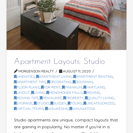
Apartment Layouts: Studio
MORGENSON REALTY
AUGUST 11, 2020
AMENITIES
,
APARTMENT LIVING
,
APARTMENT RENTING
,
APARTMENT TIPS
,
DECORATING
,
DOUSMAN
,
FLOOR PLANS
,
FOR RENT
,
FRANKLIN
,
HARTLAND
,
LAYOUT
,
LIVING
,
MENOMONEE FALLS
,
MOVING
,
MOVING TIPS
,
PEWAUKEE
,
PROPERTY
,
QUALITY LIVING
,
STORAGE
,
STUDIO
,
SUSSEX
,
TOURS
,
UNCATEGORIZED
,
VIRTUAL TOURS
,
WAUKESHA
,
WAUWATOSA
Studio apartments are unique, compact layouts that
are gaining in popularity. No matter if you’re in a