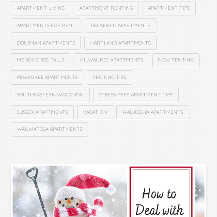
APARTMENT LIVING
APARTMENT RENTING
APARTMENT TIPS
APARTMENTS FOR RENT
DELAFIELD APARTMENTS
DOUSMAN APARTMENTS
HARTLAND APARTMENTS
MENOMONEE FALLS
MILWAUKEE APARTMENTS
NOW RENTING
PEWAUKEE APARTMENTS
RENTING TIPS
SOUTHEASTERN WISCONSIN
STRESS FREE APARTMENT TIPS
SUSSEX APARTMENTS
VACATION
WAUKESHA APARTMENTS
WAUWATOSA APARTMENTS