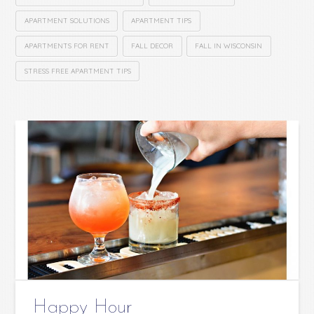
APARTMENT SOLUTIONS
APARTMENT TIPS
APARTMENTS FOR RENT
FALL DECOR
FALL IN WISCONSIN
STRESS FREE APARTMENT TIPS
Happy Hour