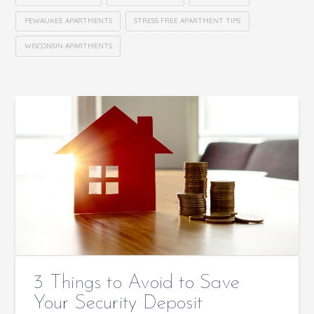
PEWAUKEE APARTMENTS
STRESS FREE APARTMENT TIPS
WISCONSIN APARTMENTS
3 Things to Avoid to Save
Your Security Deposit