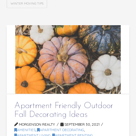
WINTER MOVING TIPS
Apartment Friendly Outdoor
Fall Decorating Ideas
MORGENSON REALTY
SEPTEMBER 30, 2021
AMENITIES
,
APARTMENT DECORATING
,
APARTMENT LIVING
,
APARTMENT RENTING
,