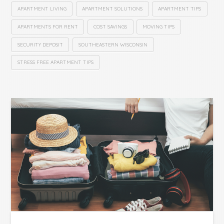
APARTMENT LIVING
APARTMENT SOLUTIONS
APARTMENT TIPS
APARTMENTS FOR RENT
COST SAVINGS
MOVING TIPS
SECURITY DEPOSIT
SOUTHEASTERN WISCONSIN
STRESS FREE APARTMENT TIPS