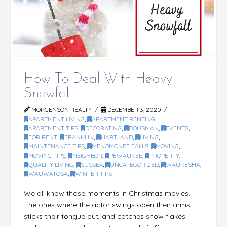
How To Deal With Heavy
Snowfall
MORGENSON REALTY
DECEMBER 3, 2020
APARTMENT LIVING
,
APARTMENT RENTING
,
APARTMENT TIPS
,
DECORATING
,
DOUSMAN
,
EVENTS
,
FOR RENT
,
FRANKLIN
,
HARTLAND
,
LIVING
,
MAINTENANCE TIPS
,
MENOMONEE FALLS
,
MOVING
,
MOVING TIPS
,
NEIGHBOR
,
PEWAUKEE
,
PROPERTY
,
QUALITY LIVING
,
SUSSEX
,
UNCATEGORIZED
,
WAUKESHA
,
WAUWATOSA
,
WINTER TIPS
We all know those moments in Christmas movies.
The ones where the actor swings open their arms,
sticks their tongue out, and catches snow flakes