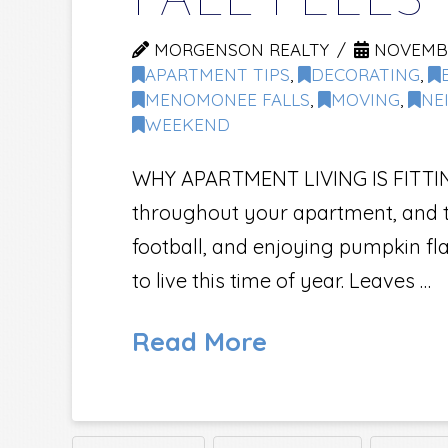
FALL FEELS
MORGENSON REALTY
NOVEMBER
APARTMENT TIPS
,
DECORATING
,
MENOMONEE FALLS
,
MOVING
,
NE
WEEKEND
WHY APARTMENT LIVING IS FITTING 
throughout your apartment, and th
football, and enjoying pumpkin fl
to live this time of year. Leaves …
Read More