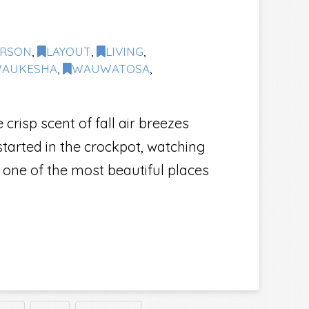
ERSON
,
LAYOUT
,
LIVING
,
AUKESHA
,
WAUWATOSA
,
isp scent of fall air breezes
tarted in the crockpot, watching
 one of the most beautiful places