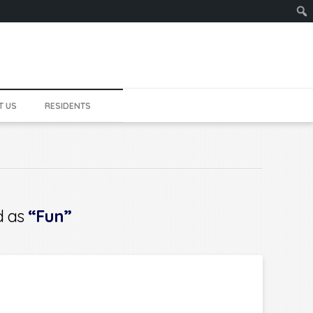
Sear
T US
RESIDENTS
ed as
“Fun”