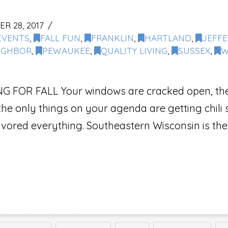
 28, 2017
EVENTS
,
FALL FUN
,
FRANKLIN
,
HARTLAND
,
JEFF
IGHBOR
,
PEWAUKEE
,
QUALITY LIVING
,
SUSSEX
,
W
FOR FALL Your windows are cracked open, the cr
e only things on your agenda are getting chili s
avored everything. Southeastern Wisconsin is the