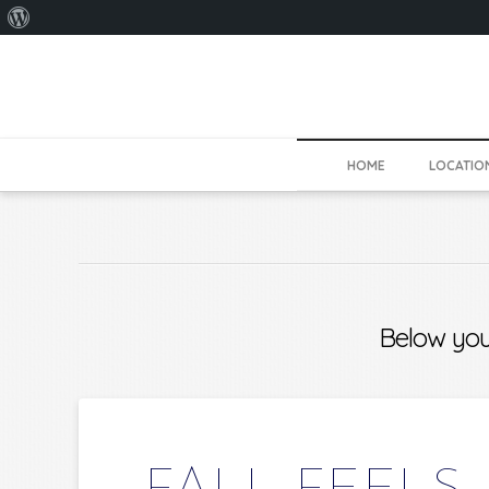
About
WordPress
HOME
LOCATIO
Below you'