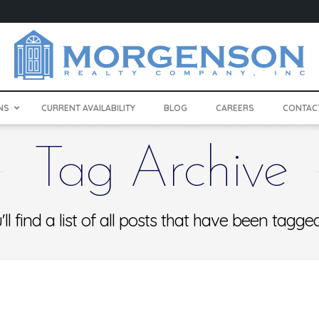
NS
CURRENT AVAILABILITY
BLOG
CAREERS
CONTAC
Tag Archive
ll find a list of all posts that have been tagg