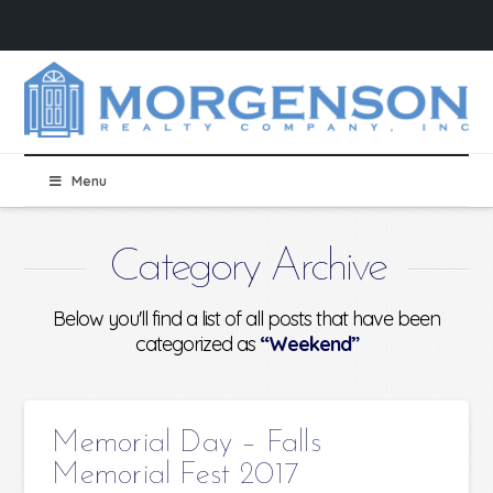
Menu
Category Archive
Below you'll find a list of all posts that have been
categorized as
“Weekend”
Memorial Day – Falls
Memorial Fest 2017