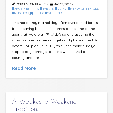
MORGENSON REALTY
MAY 12, 2017
APARTMENT TIPS
,
EVENTS
,
LIVING
,
MENOMONEE FALLS
,
NEIGHBOR
,
SUSSEX
,
WEEKEND
Memorial Day is a holiday often overlooked for it’s
true meaning because it comes at the time of the
year that we are all (FINALLY) safe to assume the
snow is gone and we can get ready for summer! But
before you plan your BBQ this year, make sure you
stop to pay homage to those who served our
country and are …
Read More
A Waukesha Weekend
Tradition!