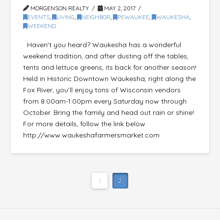
MORGENSON REALTY
MAY 2, 2017
EVENTS
,
LIVING
,
NEIGHBOR
,
PEWAUKEE
,
WAUKESHA
,
WEEKEND
Haven’t you heard? Waukesha has a wonderful
weekend tradition, and after dusting off the tables,
tents and lettuce greens, its back for another season!
Held in Historic Downtown Waukesha, right along the
Fox River, you’ll enjoy tons of Wisconsin vendors
from 8:00am-1:00pm every Saturday now through
October. Bring the family and head out rain or shine!
For more details, follow the link below.
http://www.waukeshafarmersmarket.com
1
2