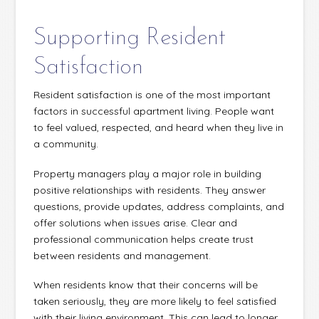
Supporting Resident
Satisfaction
Resident satisfaction is one of the most important
factors in successful apartment living. People want
to feel valued, respected, and heard when they live in
a community.
Property managers play a major role in building
positive relationships with residents. They answer
questions, provide updates, address complaints, and
offer solutions when issues arise. Clear and
professional communication helps create trust
between residents and management.
When residents know that their concerns will be
taken seriously, they are more likely to feel satisfied
with their living environment. This can lead to longer