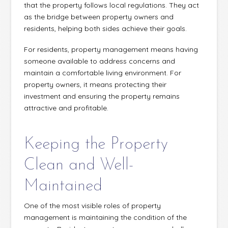
that the property follows local regulations. They act
as the bridge between property owners and
residents, helping both sides achieve their goals.
For residents, property management means having
someone available to address concerns and
maintain a comfortable living environment. For
property owners, it means protecting their
investment and ensuring the property remains
attractive and profitable.
Keeping the Property
Clean and Well-
Maintained
One of the most visible roles of property
management is maintaining the condition of the