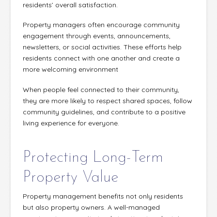
residents’ overall satisfaction.
Property managers often encourage community
engagement through events, announcements,
newsletters, or social activities. These efforts help
residents connect with one another and create a
more welcoming environment
When people feel connected to their community,
they are more likely to respect shared spaces, follow
community guidelines, and contribute to a positive
living experience for everyone.
Protecting Long-Term
Property Value
Property management benefits not only residents
but also property owners. A well-managed