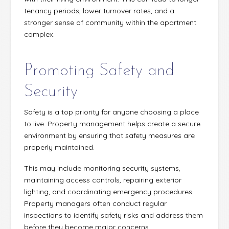
tenancy periods, lower turnover rates, and a
stronger sense of community within the apartment
complex.
Promoting Safety and
Security
Safety is a top priority for anyone choosing a place
to live. Property management helps create a secure
environment by ensuring that safety measures are
properly maintained.
This may include monitoring security systems,
maintaining access controls, repairing exterior
lighting, and coordinating emergency procedures.
Property managers often conduct regular
inspections to identify safety risks and address them
before they become major concerns.