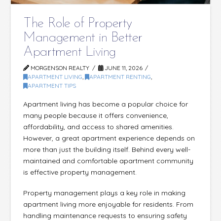
The Role of Property
Management in Better
Apartment Living
MORGENSON REALTY
JUNE 11, 2026
APARTMENT LIVING
,
APARTMENT RENTING
,
APARTMENT TIPS
Apartment living has become a popular choice for
many people because it offers convenience,
affordability, and access to shared amenities.
However, a great apartment experience depends on
more than just the building itself. Behind every well-
maintained and comfortable apartment community
is effective property management.
Property management plays a key role in making
apartment living more enjoyable for residents. From
handling maintenance requests to ensuring safety