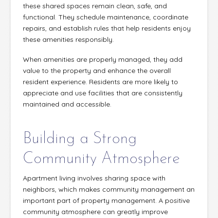
these shared spaces remain clean, safe, and
functional. They schedule maintenance, coordinate
repairs, and establish rules that help residents enjoy
these amenities responsibly.
When amenities are properly managed, they add
value to the property and enhance the overall
resident experience. Residents are more likely to
appreciate and use facilities that are consistently
maintained and accessible.
Building a Strong
Community Atmosphere
Apartment living involves sharing space with
neighbors, which makes community management an
important part of property management. A positive
community atmosphere can greatly improve