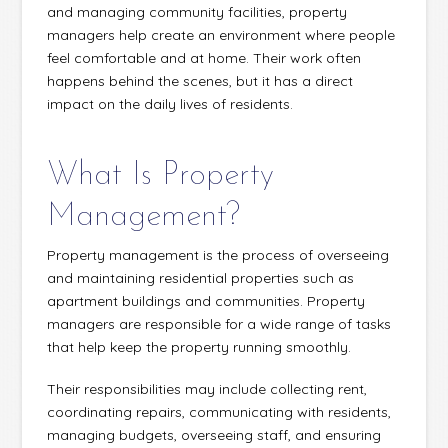
and managing community facilities, property
managers help create an environment where people
feel comfortable and at home. Their work often
happens behind the scenes, but it has a direct
impact on the daily lives of residents.
What Is Property
Management?
Property management is the process of overseeing
and maintaining residential properties such as
apartment buildings and communities. Property
managers are responsible for a wide range of tasks
that help keep the property running smoothly.
Their responsibilities may include collecting rent,
coordinating repairs, communicating with residents,
managing budgets, overseeing staff, and ensuring