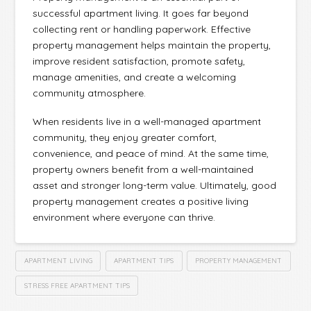
successful apartment living. It goes far beyond
collecting rent or handling paperwork. Effective
property management helps maintain the property,
improve resident satisfaction, promote safety,
manage amenities, and create a welcoming
community atmosphere.
When residents live in a well-managed apartment
community, they enjoy greater comfort,
convenience, and peace of mind. At the same time,
property owners benefit from a well-maintained
asset and stronger long-term value. Ultimately, good
property management creates a positive living
environment where everyone can thrive.
APARTMENT LIVING
APARTMENT TIPS
PROPERTY MANAGEMENT
STRESS FREE APARTMENT TIPS