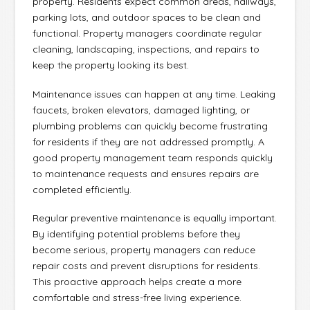
property. Residents expect common areas, hallways,
parking lots, and outdoor spaces to be clean and
functional. Property managers coordinate regular
cleaning, landscaping, inspections, and repairs to
keep the property looking its best.
Maintenance issues can happen at any time. Leaking
faucets, broken elevators, damaged lighting, or
plumbing problems can quickly become frustrating
for residents if they are not addressed promptly. A
good property management team responds quickly
to maintenance requests and ensures repairs are
completed efficiently.
Regular preventive maintenance is equally important.
By identifying potential problems before they
become serious, property managers can reduce
repair costs and prevent disruptions for residents.
This proactive approach helps create a more
comfortable and stress-free living experience.