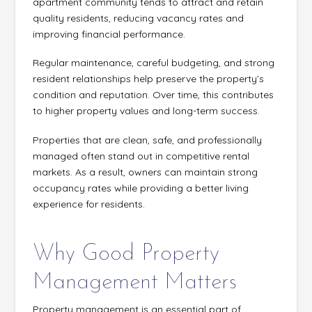
apartment community tends to attract and retain
quality residents, reducing vacancy rates and
improving financial performance.
Regular maintenance, careful budgeting, and strong
resident relationships help preserve the property’s
condition and reputation. Over time, this contributes
to higher property values and long-term success.
Properties that are clean, safe, and professionally
managed often stand out in competitive rental
markets. As a result, owners can maintain strong
occupancy rates while providing a better living
experience for residents.
Why Good Property
Management Matters
Property management is an essential part of