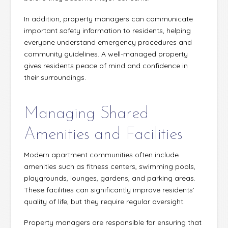
In addition, property managers can communicate
important safety information to residents, helping
everyone understand emergency procedures and
community guidelines. A well-managed property
gives residents peace of mind and confidence in
their surroundings.
Managing Shared
Amenities and Facilities
Modern apartment communities often include
amenities such as fitness centers, swimming pools,
playgrounds, lounges, gardens, and parking areas.
These facilities can significantly improve residents’
quality of life, but they require regular oversight.
Property managers are responsible for ensuring that