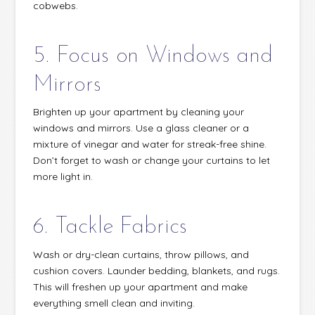
cobwebs.
5. Focus on Windows and
Mirrors
Brighten up your apartment by cleaning your
windows and mirrors. Use a glass cleaner or a
mixture of vinegar and water for streak-free shine.
Don’t forget to wash or change your curtains to let
more light in.
6. Tackle Fabrics
Wash or dry-clean curtains, throw pillows, and
cushion covers. Launder bedding, blankets, and rugs.
This will freshen up your apartment and make
everything smell clean and inviting.