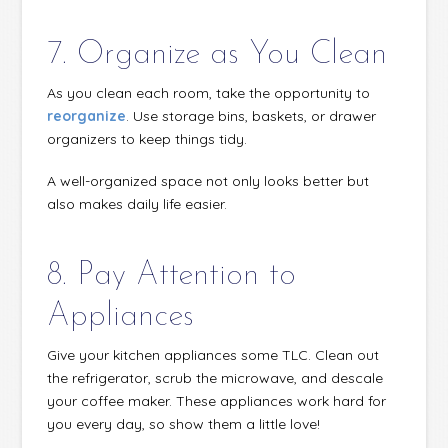
7. Organize as You Clean
As you clean each room, take the opportunity to
reorganize
. Use storage bins, baskets, or drawer
organizers to keep things tidy.
A well-organized space not only looks better but
also makes daily life easier.
8. Pay Attention to
Appliances
Give your kitchen appliances some TLC. Clean out
the refrigerator, scrub the microwave, and descale
your coffee maker. These appliances work hard for
you every day, so show them a little love!