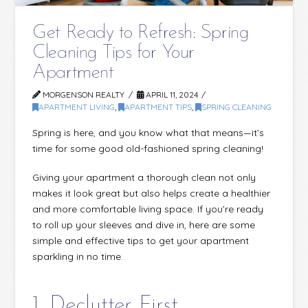
Get Ready to Refresh: Spring
Cleaning Tips for Your
Apartment
MORGENSON REALTY
APRIL 11, 2024
APARTMENT LIVING
,
APARTMENT TIPS
,
SPRING CLEANING
Spring is here, and you know what that means—it’s
time for some good old-fashioned spring cleaning!
Giving your apartment a thorough clean not only
makes it look great but also helps create a healthier
and more comfortable living space. If you’re ready
to roll up your sleeves and dive in, here are some
simple and effective tips to get your apartment
sparkling in no time.
1. Declutter First