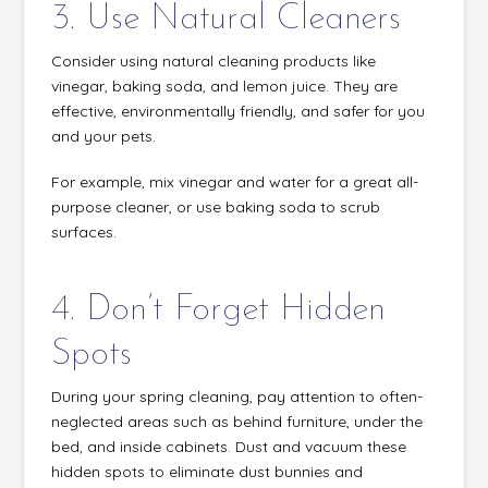
3. Use Natural Cleaners
Consider using natural cleaning products like
vinegar, baking soda, and lemon juice. They are
effective, environmentally friendly, and safer for you
and your pets.
For example, mix vinegar and water for a great all-
purpose cleaner, or use baking soda to scrub
surfaces.
4. Don’t Forget Hidden
Spots
During your spring cleaning, pay attention to often-
neglected areas such as behind furniture, under the
bed, and inside cabinets. Dust and vacuum these
hidden spots to eliminate dust bunnies and