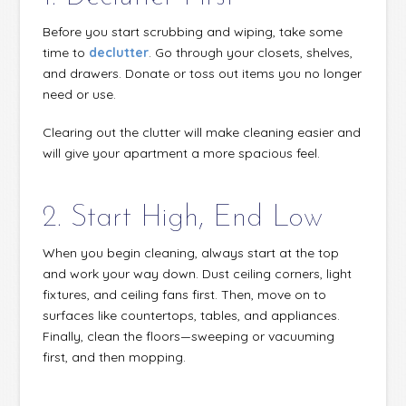
Before you start scrubbing and wiping, take some
time to
declutter
. Go through your closets, shelves,
and drawers. Donate or toss out items you no longer
need or use.
Clearing out the clutter will make cleaning easier and
will give your apartment a more spacious feel.
2. Start High, End Low
When you begin cleaning, always start at the top
and work your way down. Dust ceiling corners, light
fixtures, and ceiling fans first. Then, move on to
surfaces like countertops, tables, and appliances.
Finally, clean the floors—sweeping or vacuuming
first, and then mopping.