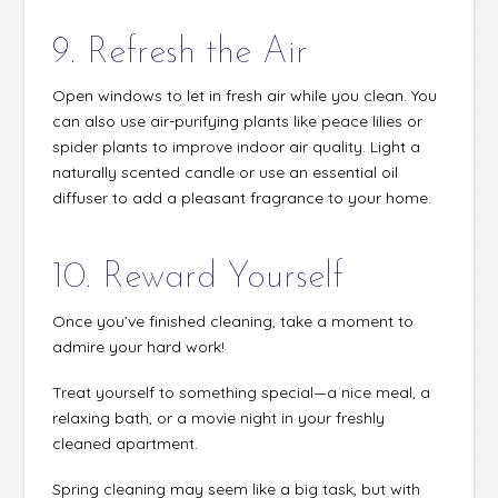
9. Refresh the Air
Open windows to let in fresh air while you clean. You
can also use air-purifying plants like peace lilies or
spider plants to improve indoor air quality. Light a
naturally scented candle or use an essential oil
diffuser to add a pleasant fragrance to your home.
10. Reward Yourself
Once you’ve finished cleaning, take a moment to
admire your hard work!
Treat yourself to something special—a nice meal, a
relaxing bath, or a movie night in your freshly
cleaned apartment.
Spring cleaning may seem like a big task, but with