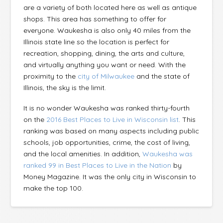
are a variety of both located here as well as antique
shops. This area has something to offer for
everyone. Waukesha is also only 40 miles from the
Illinois state line so the location is perfect for
recreation, shopping, dining, the arts and culture,
and virtually anything you want or need. With the
proximity to the
city of Milwaukee
and the state of
Illinois, the sky is the limit.
It is no wonder Waukesha was ranked thirty-fourth
on the
2016 Best Places to Live in Wisconsin list
. This
ranking was based on many aspects including public
schools, job opportunities, crime, the cost of living,
and the local amenities. In addition,
Waukesha was
ranked 99 in Best Places to Live in the Nation
by
Money Magazine. It was the only city in Wisconsin to
make the top 100.