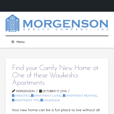
Menu
Find your Comfy New Home at
One of these Waukesha
Apartments
MORGENSON
OCTOBER 17, 2016
AMENITIES
,
APARTMENT LIVING
,
APARTMENT RENTING
,
APARTMENT TIPS
,
WAUKESHA
Your new home can be a fun place to live without all