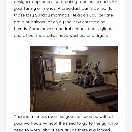
designer appliances for creating fabulous dinners for
your family or friends. A breakfast bar is perfect for
those lazy Sunday mornings. Relax on your private
patio or balcony or enjoy the view entertaining
friends. Some have cathedral ceilings and skylights
and all but the studios have washers and dryers.
There is a fitness room so you can keep up with all
your workouts without the need to go to the gym. No
need to worry about security as there is a locked