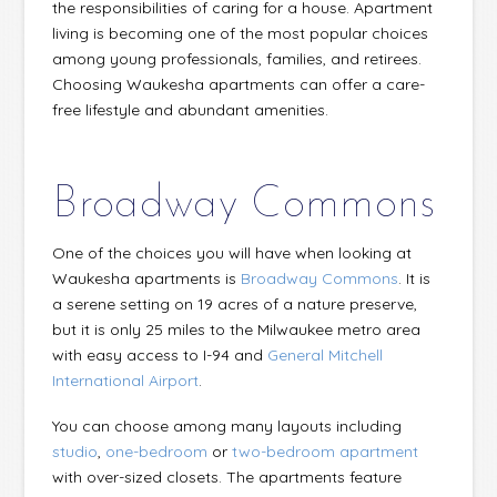
the responsi­­bilities of caring for a house. Apartment
living is becoming one of the most popular choices
among young professionals, families, and retirees.
Choosing Waukesha apartments can offer a care-
free lifestyle and abundant amenities.
Broadway Commons
One of the choices you will have when looking at
Waukesha apartments is
Broadway Commons
. It is
a serene setting on 19 acres of a nature preserve,
but it is only 25 miles to the Milwaukee metro area
with easy access to I-94 and
General Mitchell
International Airport
.
You can choose among many layouts including
studio
,
one-bedroom
or
two-bedroom apartment
with over-sized closets. The apartments feature