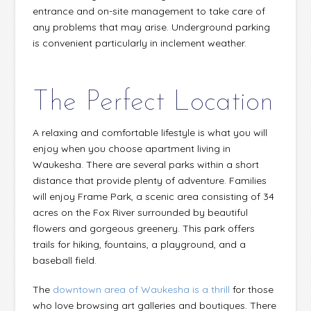
entrance and on-site management to take care of
any problems that may arise. Underground parking
is convenient particularly in inclement weather.
The Perfect Location
A relaxing and comfortable lifestyle is what you will
enjoy when you choose apartment living in
Waukesha. There are several parks within a short
distance that provide plenty of adventure. Families
will enjoy Frame Park, a scenic area consisting of 34
acres on the Fox River surrounded by beautiful
flowers and gorgeous greenery. This park offers
trails for hiking, fountains, a playground, and a
baseball field.
The
downtown area of Waukesha is a thrill
for those
who love browsing art galleries and boutiques. There