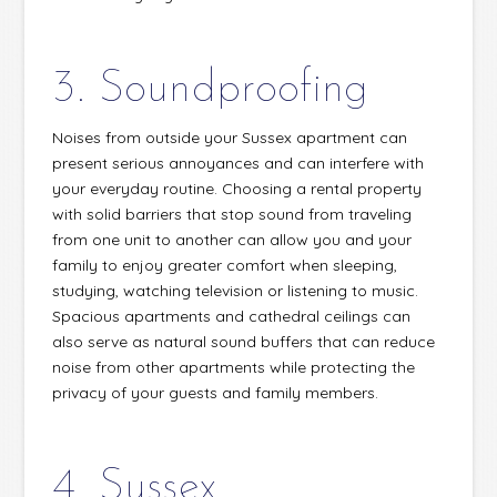
3. Soundproofing
Noises from outside your Sussex apartment can
present serious annoyances and can interfere with
your everyday routine. Choosing a rental property
with solid barriers that stop sound from traveling
from one unit to another can allow you and your
family to enjoy greater comfort when sleeping,
studying, watching television or listening to music.
Spacious apartments and cathedral ceilings can
also serve as natural sound buffers that can reduce
noise from other apartments while protecting the
privacy of your guests and family members.
4. Sussex