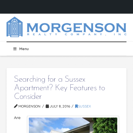
Menu
Searching for a Sussex
Apartment? Key Features to
Consider
MORGENSON
JULY 8, 2016
SUSSEX
Are