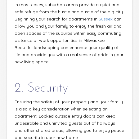
In most cases, suburban areas provide a quiet and
safe refuge from the hustle and bustle of the big city.
Beginning your search for apartments in
Sussex
can
allow you and your family to enjoy the fresh air and
open spaces of the suburbs within easy commuting
distance of work opportunities in Milwaukee.
Beautiful landscaping can enhance your quality of
life and provide you with a real sense of pride in your
new living space.
2. Security
Ensuring the safety of your property and your family
is also a key consideration when selecting an
apartment. Locked outside entry doors can keep
undesirable and uninvited guests out of hallways
and other shared areas, allowing you to enjoy peace
and security in your new home.