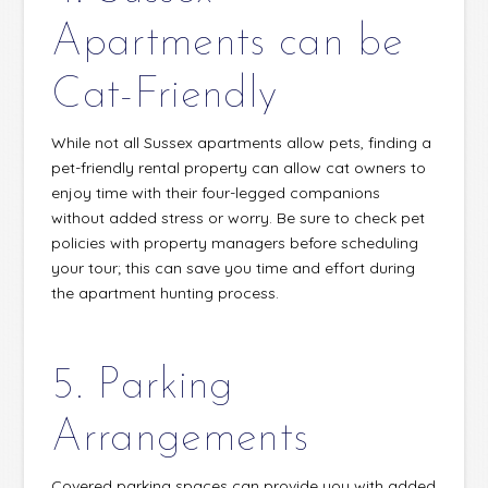
Apartments can be
Cat-Friendly
While not all Sussex apartments allow pets, finding a
pet-friendly rental property can allow cat owners to
enjoy time with their four-legged companions
without added stress or worry. Be sure to check pet
policies with property managers before scheduling
your tour; this can save you time and effort during
the apartment hunting process.
5. Parking
Arrangements
Covered parking spaces can provide you with added