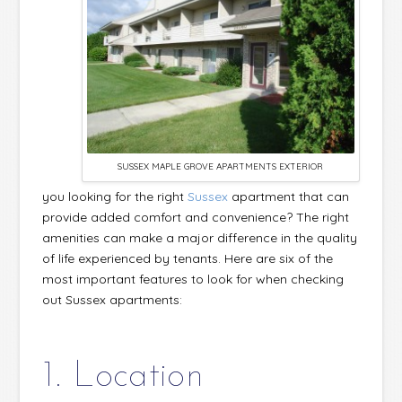
SUSSEX MAPLE GROVE APARTMENTS EXTERIOR
you looking for the right
Sussex
apartment that can
provide added comfort and convenience? The right
amenities can make a major difference in the quality
of life experienced by tenants. Here are six of the
most important features to look for when checking
out Sussex apartments:
1. Location