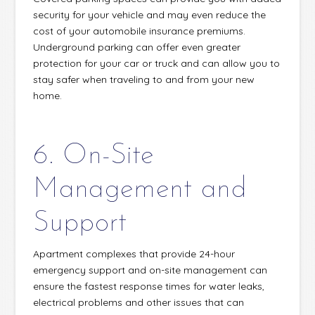
security for your vehicle and may even reduce the
cost of your automobile insurance premiums.
Underground parking can offer even greater
protection for your car or truck and can allow you to
stay safer when traveling to and from your new
home.
6. On-Site
Management and
Support
Apartment complexes that provide 24-hour
emergency support and on-site management can
ensure the fastest response times for water leaks,
electrical problems and other issues that can