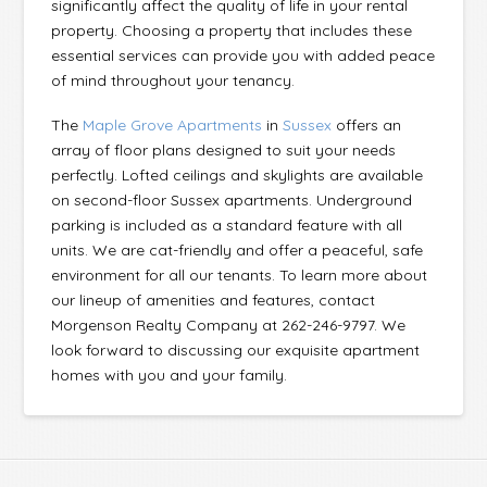
significantly affect the quality of life in your rental
property. Choosing a property that includes these
essential services can provide you with added peace
of mind throughout your tenancy.
The
Maple Grove Apartments
in
Sussex
offers an
array of floor plans designed to suit your needs
perfectly. Lofted ceilings and skylights are available
on second-floor Sussex apartments. Underground
parking is included as a standard feature with all
units. We are cat-friendly and offer a peaceful, safe
environment for all our tenants. To learn more about
our lineup of amenities and features, contact
Morgenson Realty Company at 262-246-9797. We
look forward to discussing our exquisite apartment
homes with you and your family.