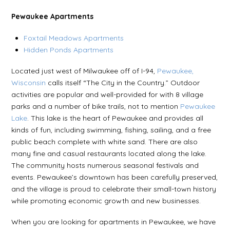
Pewaukee Apartments
Foxtail Meadows Apartments
Hidden Ponds Apartments
Located just west of Milwaukee off of I-94,
Pewaukee,
Wisconsin
calls itself “The City in the Country.” Outdoor
activities are popular and well-provided for with 8 village
parks and a number of bike trails, not to mention
Pewaukee
Lake
. This lake is the heart of Pewaukee and provides all
kinds of fun, including swimming, fishing, sailing, and a free
public beach complete with white sand. There are also
many fine and casual restaurants located along the lake.
The community hosts numerous seasonal festivals and
events. Pewaukee’s downtown has been carefully preserved,
and the village is proud to celebrate their small-town history
while promoting economic growth and new businesses.
When you are looking for apartments in Pewaukee, we have