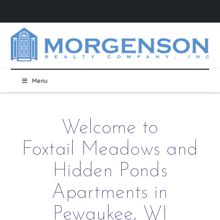
Menu
Welcome to
Foxtail Meadows and
Hidden Ponds
Apartments in
Pewaukee, WI