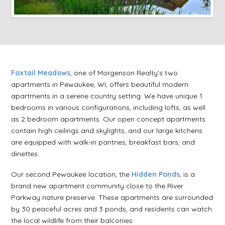
Foxtail Meadows
, one of Morgenson Realty’s two
apartments in Pewaukee, WI, offers beautiful modern
apartments in a serene country setting. We have unique 1
bedrooms in various configurations, including lofts, as well
as 2 bedroom apartments. Our open concept apartments
contain high ceilings and skylights, and our large kitchens
are equipped with walk-in pantries, breakfast bars, and
dinettes.
Our second Pewaukee location, the
Hidden Ponds
, is a
brand new apartment community close to the River
Parkway nature preserve. These apartments are surrounded
by 30 peaceful acres and 3 ponds, and residents can watch
the local wildlife from their balconies.